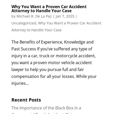
Why You Want a Proven Car Accident
Attorney to Handle Your Case
by
Michael R. De La Paz
|
Jan 7, 2025
|
Uncategorized
,
Why You Want a Proven Car Accident
Attorney to Handle Your Case
The Benefits of Experience, Knowledge and
Past Success If you’ve suffered any type of
injury in a car, truck or motorcycle accident,
you want a proven motor vehicle accident
lawyer to help you pursue full and fair
compensation for all your losses. While your
injuries...
Recent Posts
The Importance of the Black Box in a