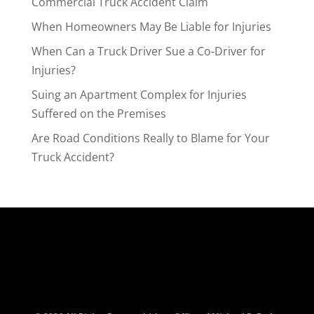
Commercial Truck Accident Claim
When Homeowners May Be Liable for Injuries
When Can a Truck Driver Sue a Co-Driver for
Injuries?
Suing an Apartment Complex for Injuries
Suffered on the Premises
Are Road Conditions Really to Blame for Your
Truck Accident?