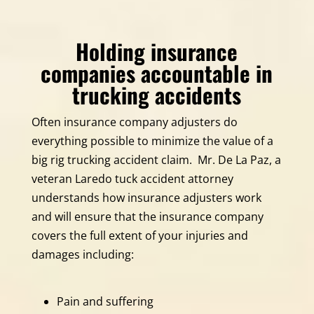
Holding insurance
companies accountable in
trucking accidents
Often insurance company adjusters do
everything possible to minimize the value of a
big rig trucking accident claim. Mr. De La Paz, a
veteran Laredo tuck accident attorney
understands how insurance adjusters work
and will ensure that the insurance company
covers the full extent of your injuries and
damages including:
Pain and suffering