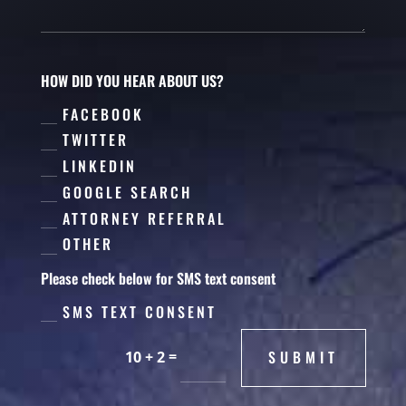
HOW DID YOU HEAR ABOUT US?
FACEBOOK
TWITTER
LINKEDIN
GOOGLE SEARCH
ATTORNEY REFERRAL
OTHER
Please check below for SMS text consent
SMS TEXT CONSENT
=
SUBMIT
10 + 2