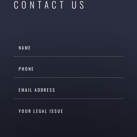
CONTACT US