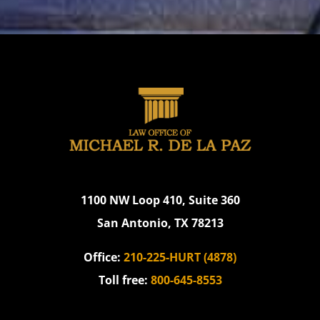
1100 NW Loop 410, Suite 360
San Antonio, TX 78213
Office:
210-225-HURT (4878)
Toll free:
800-645-8553