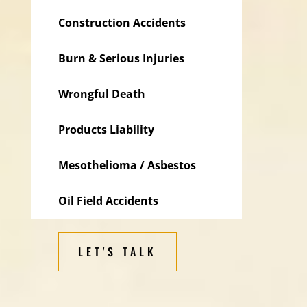
Construction Accidents
Burn & Serious Injuries
Wrongful Death
Products Liability
Mesothelioma / Asbestos
Oil Field Accidents
LET'S TALK