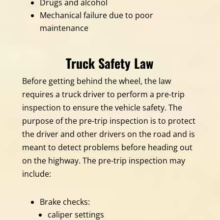
Drugs and alcohol
Mechanical failure due to poor
maintenance
Truck Safety Law
Before getting behind the wheel, the law
requires a truck driver to perform a pre-trip
inspection to ensure the vehicle safety. The
purpose of the pre-trip inspection is to protect
the driver and other drivers on the road and is
meant to detect problems before heading out
on the highway. The pre-trip inspection may
include:
Brake checks:
caliper settings