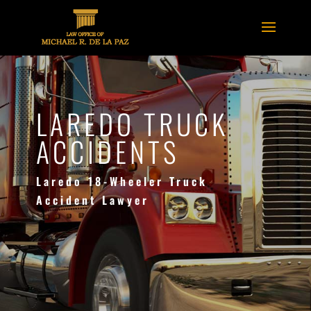
LAREDO TRUCK
ACCIDENTS
Laredo 18-Wheeler Truck
Accident Lawyer