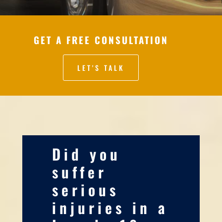
GET A FREE CONSULTATION
LET'S TALK
Did you
suffer
serious
injuries in a