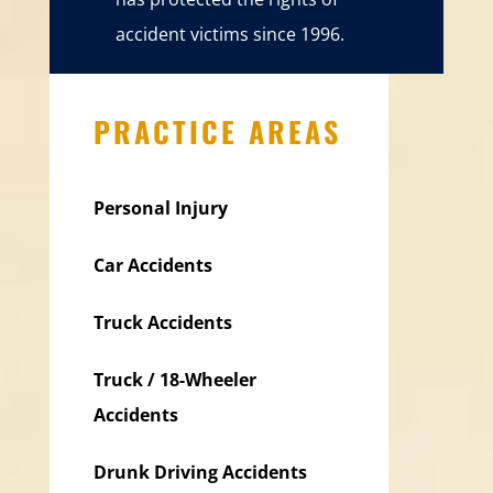
accident victims since 1996.
PRACTICE AREAS
Personal Injury
Car Accidents
Truck Accidents
Truck / 18-Wheeler
Accidents
Drunk Driving Accidents