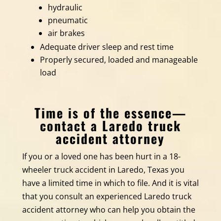
hydraulic
pneumatic
air brakes
Adequate driver sleep and rest time
Properly secured, loaded and manageable
load
Time is of the essence—
contact a Laredo truck
accident attorney
If you or a loved one has been hurt in a 18-
wheeler truck accident in Laredo, Texas you
have a limited time in which to file. And it is vital
that you consult an experienced Laredo truck
accident attorney who can help you obtain the