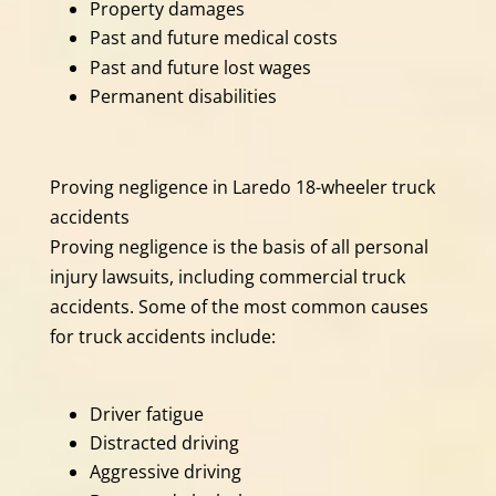
Property damages
Past and future medical costs
Past and future lost wages
Permanent disabilities
Proving negligence in Laredo 18-wheeler truck
accidents
Proving negligence is the basis of all personal
injury lawsuits, including commercial truck
accidents. Some of the most common causes
for truck accidents include:
Driver fatigue
Distracted driving
Aggressive driving