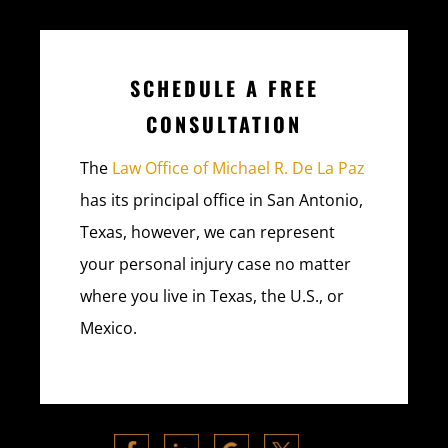
SCHEDULE A FREE
CONSULTATION
The
Law Office of Michael R. De La Paz
has its principal office in San Antonio,
Texas, however, we can represent
your personal injury case no matter
where you live in Texas, the U.S., or
Mexico.