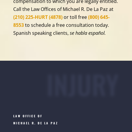
compensation to which you are legally entitled.
Call the Law Offices of Michael R. De La Paz at
(210) 225-HURT (4878)
or toll free
(800) 645-
8553
to schedule a free consultation today.
Spanish speaking clients,
se habla español.
INJURY
LAW OFFICE OF
MICHAEL R. DE LA PAZ