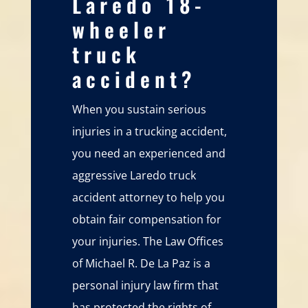
Laredo 18-
wheeler
truck
accident?
When you sustain serious
injuries in a trucking accident,
you need an experienced and
aggressive Laredo truck
accident attorney to help you
obtain fair compensation for
your injuries. The Law Offices
of Michael R. De La Paz is a
personal injury law firm that
has protected the rights of