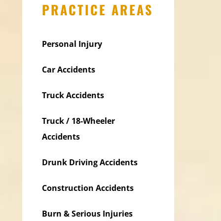
PRACTICE AREAS
Personal Injury
Car Accidents
Truck Accidents
Truck / 18-Wheeler
Accidents
Drunk Driving Accidents
Construction Accidents
Burn & Serious Injuries