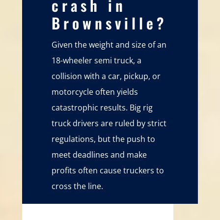
crash in
Brownsville?
Given the weight and size of an
18-wheeler semi truck, a
collision with a car, pickup, or
motorcycle often yields
catastrophic results. Big rig
truck drivers are ruled by strict
regulations, but the push to
meet deadlines and make
profits often cause truckers to
cross the line.