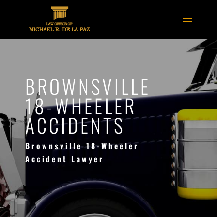
BROWNSVILLE
18-WHEELER
ACCIDENTS
Brownsville 18-Wheeler
Accident Lawyer