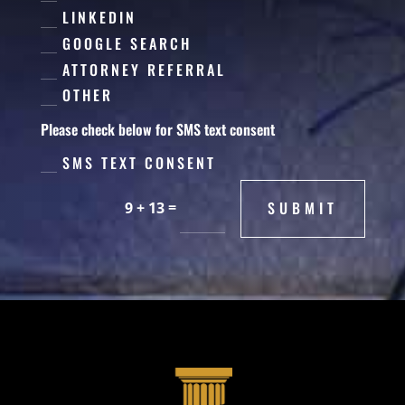
LINKEDIN
GOOGLE SEARCH
ATTORNEY REFERRAL
OTHER
Please check below for SMS text consent
SMS TEXT CONSENT
=
SUBMIT
9 + 13