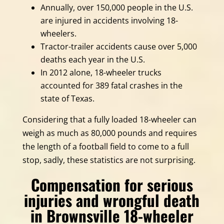
Annually, over 150,000 people in the U.S.
are injured in accidents involving 18-
wheelers.
Tractor-trailer accidents cause over 5,000
deaths each year in the U.S.
In 2012 alone, 18-wheeler trucks
accounted for 389 fatal crashes in the
state of Texas.
Considering that a fully loaded 18-wheeler can
weigh as much as 80,000 pounds and requires
the length of a football field to come to a full
stop, sadly, these statistics are not surprising.
Compensation for serious
injuries and wrongful death
in Brownsville 18-wheeler