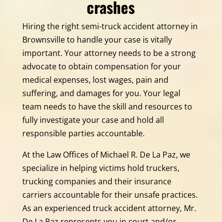
crashes
Hiring the right semi-truck accident attorney in
Brownsville to handle your case is vitally
important. Your attorney needs to be a strong
advocate to obtain compensation for your
medical expenses, lost wages, pain and
suffering, and damages for you. Your legal
team needs to have the skill and resources to
fully investigate your case and hold all
responsible parties accountable.
At the Law Offices of Michael R. De La Paz, we
specialize in helping victims hold truckers,
trucking companies and their insurance
carriers accountable for their unsafe practices.
As an experienced truck accident attorney, Mr.
De La Paz represents you in court and/or