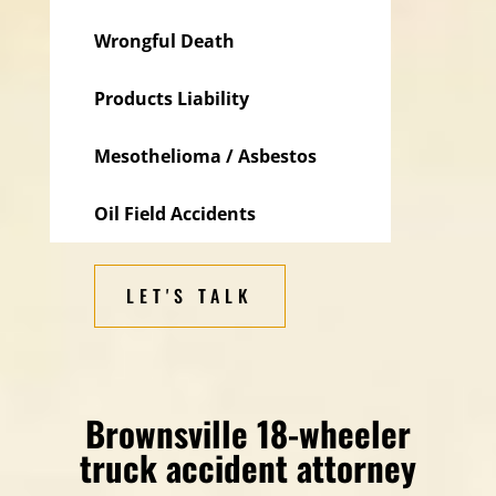
Wrongful Death
Products Liability
Mesothelioma / Asbestos
Oil Field Accidents
LET'S TALK
Brownsville 18-wheeler
truck accident attorney