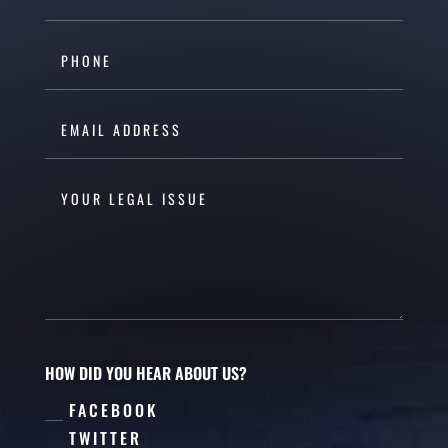
HOW DID YOU HEAR ABOUT US?
FACEBOOK
TWITTER