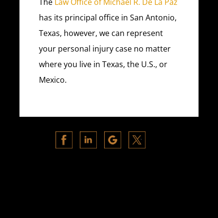
The
Law Office of Michael R. De La Paz
has its principal office in San Antonio,
Texas, however, we can represent
your personal injury case no matter
where you live in Texas, the U.S., or
Mexico.