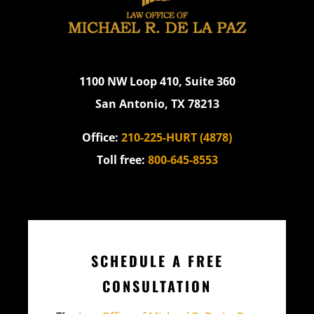
1100 NW Loop 410, Suite 360
San Antonio, TX 78213
Office:
210-225-HURT (4878)
Toll free:
800-645-8553
SCHEDULE A FREE
CONSULTATION