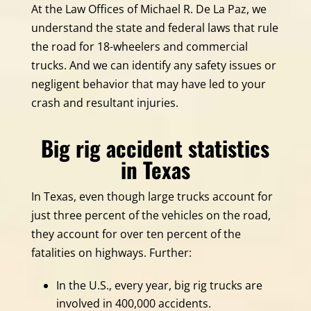
At the Law Offices of Michael R. De La Paz, we
understand the state and federal laws that rule
the road for 18-wheelers and commercial
trucks. And we can identify any safety issues or
negligent behavior that may have led to your
crash and resultant injuries.
Big rig accident statistics
in Texas
In Texas, even though large trucks account for
just three percent of the vehicles on the road,
they account for over ten percent of the
fatalities on highways. Further:
In the U.S., every year, big rig trucks are
involved in 400,000 accidents.