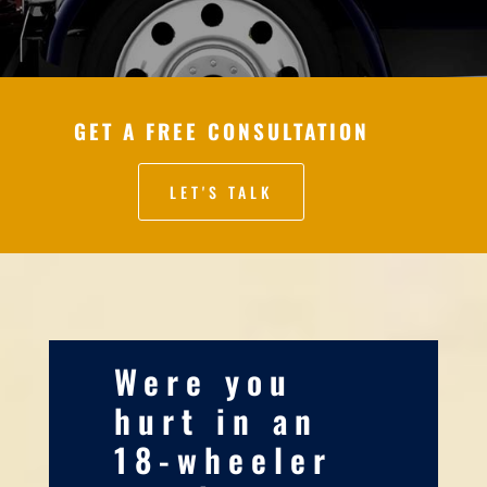
GET A FREE CONSULTATION
LET'S TALK
Were you
hurt in an
18-wheeler