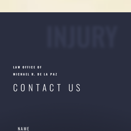
INJURY
LAW OFFICE OF
MICHAEL R. DE LA PAZ
CONTACT US