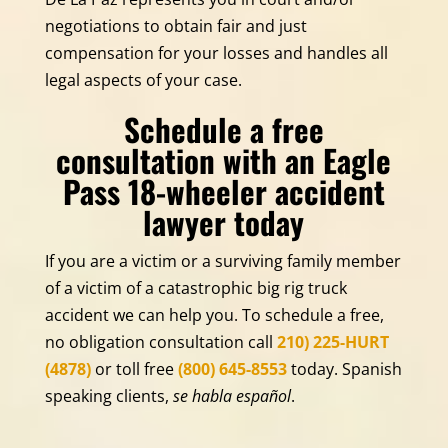
negotiations to obtain fair and just
compensation for your losses and handles all
legal aspects of your case.
Schedule a free
consultation with an Eagle
Pass 18-wheeler accident
lawyer today
If you are a victim or a surviving family member
of a victim of a catastrophic big rig truck
accident we can help you. To schedule a free,
no obligation consultation call
210) 225-HURT
(4878)
or toll free
(800) 645-8553
today. Spanish
speaking clients,
se habla español
.