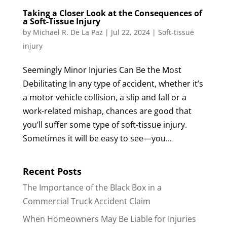
Taking a Closer Look at the Consequences of
a Soft-Tissue Injury
by
Michael R. De La Paz
|
Jul 22, 2024
|
Soft-tissue
injury
Seemingly Minor Injuries Can Be the Most
Debilitating In any type of accident, whether it’s
a motor vehicle collision, a slip and fall or a
work-related mishap, chances are good that
you’ll suffer some type of soft-tissue injury.
Sometimes it will be easy to see—you...
Recent Posts
The Importance of the Black Box in a
Commercial Truck Accident Claim
When Homeowners May Be Liable for Injuries