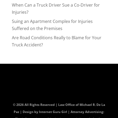
When Can a Truck Driver Sue a Co-Driver for
Injuries?
Suing an Apartment Complex for Injuries
Suffered on the Premises
Are Road Conditions Really to Blame for Your
Truck Accident?
© 2026 All Rights Reserved | Law Office of Michael R. De La
Paz | Design by
Internet Guru Girl
| Attorney Advertising: