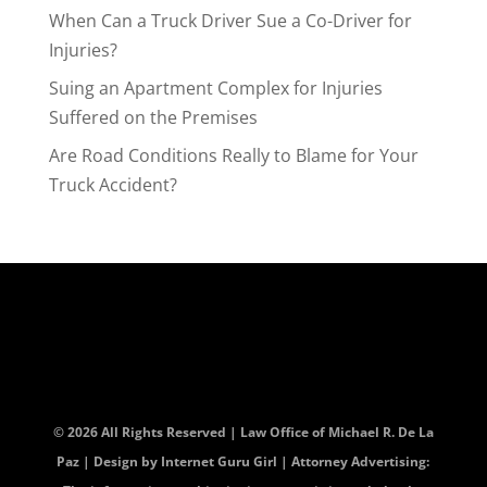
When Can a Truck Driver Sue a Co-Driver for
Injuries?
Suing an Apartment Complex for Injuries
Suffered on the Premises
Are Road Conditions Really to Blame for Your
Truck Accident?
© 2026 All Rights Reserved | Law Office of Michael R. De La
Paz | Design by
Internet Guru Girl
| Attorney Advertising: