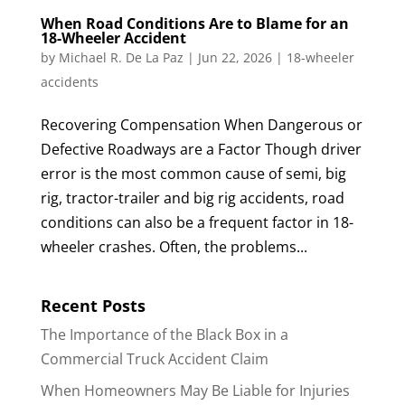
When Road Conditions Are to Blame for an
18-Wheeler Accident
by
Michael R. De La Paz
|
Jun 22, 2026
|
18-wheeler
accidents
Recovering Compensation When Dangerous or
Defective Roadways are a Factor Though driver
error is the most common cause of semi, big
rig, tractor-trailer and big rig accidents, road
conditions can also be a frequent factor in 18-
wheeler crashes. Often, the problems...
Recent Posts
The Importance of the Black Box in a
Commercial Truck Accident Claim
When Homeowners May Be Liable for Injuries