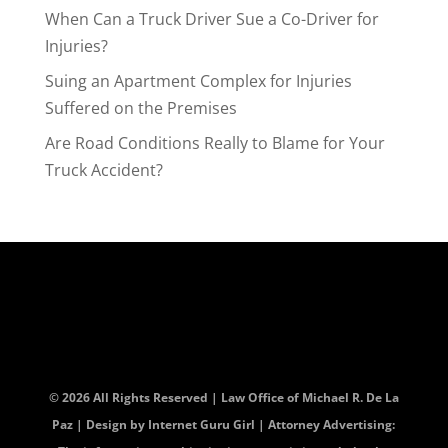
When Can a Truck Driver Sue a Co-Driver for
Injuries?
Suing an Apartment Complex for Injuries
Suffered on the Premises
Are Road Conditions Really to Blame for Your
Truck Accident?
© 2026 All Rights Reserved | Law Office of Michael R. De La
Paz | Design by
Internet Guru Girl
| Attorney Advertising: