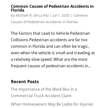
Common Causes of Pedestrian Accidents in
Florida
by
Michael R. De La Paz
|
Jul 1, 2025
|
Common
Causes of Pedestrian Accidents in Florida
The Factors that Lead to Vehicle-Pedestrian
Collisions Pedestrian accidents are far too
common in Florida and can often be tragic,
even when the vehicle is small and traveling at
a relatively slow speed. What are the most
frequent causes of pedestrian accidents in...
Recent Posts
The Importance of the Black Box in a
Commercial Truck Accident Claim
When Homeowners May Be Liable for Injuries