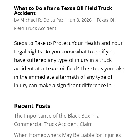
What to Do after a Texas Oil Field Truck
Accident
by
Michael R. De La Paz
|
Jun 8, 2026
|
Texas Oil
Field Truck Accident
Steps to Take to Protect Your Health and Your
Legal Rights Do you know what to do if you
have suffered any type of injury in a truck
accident at a Texas oil field? The steps you take
in the immediate aftermath of any type of
injury can make a significant difference in...
Recent Posts
The Importance of the Black Box in a
Commercial Truck Accident Claim
When Homeowners May Be Liable for Injuries