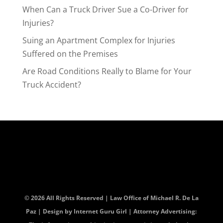
When Can a Truck Driver Sue a Co-Driver for
Injuries?
Suing an Apartment Complex for Injuries
Suffered on the Premises
Are Road Conditions Really to Blame for Your
Truck Accident?
© 2026 All Rights Reserved | Law Office of Michael R. De La
Paz | Design by
Internet Guru Girl
| Attorney Advertising: