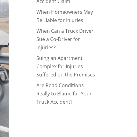
Accident Claim
When Homeowners May
Be Liable for Injuries
When Can a Truck Driver
Sue a Co-Driver for
Injuries?
Suing an Apartment
Complex for Injuries
Suffered on the Premises
Are Road Conditions
Really to Blame for Your
Truck Accident?