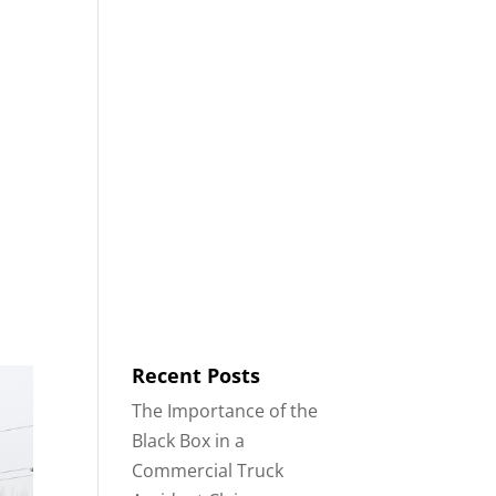
8553
Contact
Blog
English
IDENTS
18-WHEELER ACCIDENTS
Recent Posts
The Importance of the
Black Box in a
Commercial Truck