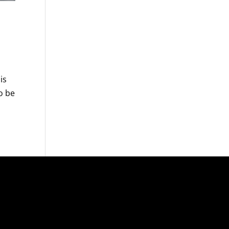
is
o be