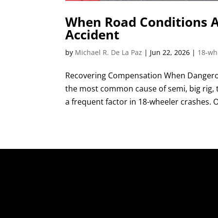
When Road Conditions A
Accident
by
Michael R. De La Paz
|
Jun 22, 2026
|
18-wh
Recovering Compensation When Dangerous
the most common cause of semi, big rig, tr
a frequent factor in 18-wheeler crashes. O