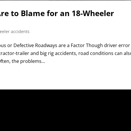
re to Blame for an 18-Wheeler
eeler accidents
 or Defective Roadways are a Factor Though driver error 
actor-trailer and big rig accidents, road conditions can als
ften, the problems...