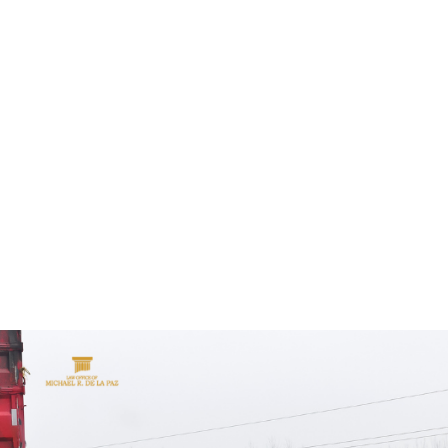
ALL (210) 225-HURT (4878)
OR (800) 645-
ABOUT
ATTORNEY
INJURY
VEHICLE ACC