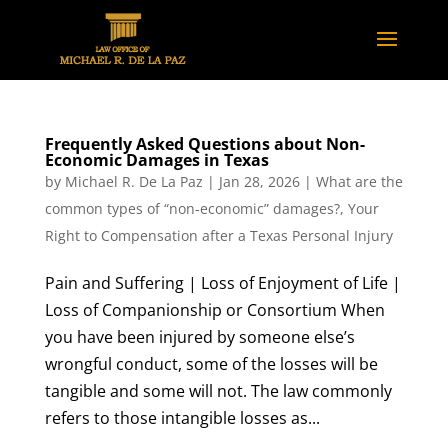
Frequently Asked Questions about Non-
Economic Damages in Texas
by
Michael R. De La Paz
|
Jan 28, 2026
|
What are the
common types of “non-economic” damages?
,
Your
Right to Compensation after a Texas Personal Injury
Pain and Suffering | Loss of Enjoyment of Life |
Loss of Companionship or Consortium When
you have been injured by someone else’s
wrongful conduct, some of the losses will be
tangible and some will not. The law commonly
refers to those intangible losses as...