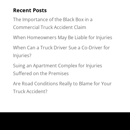
Recent Posts
The Importance of the Black Box in a
Commercial Truck Accident Claim
When Homeowners May Be Liable for Injuries
When Can a Truck Driver Sue a Co-Driver for
Injuries?
Suing an Apartment Complex for Injuries
Suffered on the Premises
Are Road Conditions Really to Blame for Your
Truck Accident?