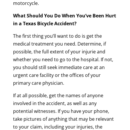
motorcycle.
What Should You Do When You’ve Been Hurt
in a Texas Bicycle Accident?
The first thing you’ll want to do is get the
medical treatment you need. Determine, if
possible, the full extent of your injurie and
whether you need to go to the hospital. If not,
you should still seek immediate care at an
urgent care facility or the offices of your
primary care physician.
If at all possible, get the names of anyone
involved in the accident, as well as any
potential witnesses. If you have your phone,
take pictures of anything that may be relevant
to your claim, including your injuries, the