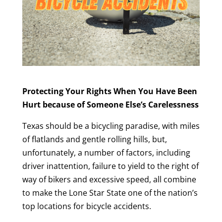
Protecting Your Rights When You Have Been
Hurt because of Someone Else’s Carelessness
Texas should be a bicycling paradise, with miles
of flatlands and gentle rolling hills, but,
unfortunately, a number of factors, including
driver inattention, failure to yield to the right of
way of bikers and excessive speed, all combine
to make the Lone Star State one of the nation’s
top locations for bicycle accidents.