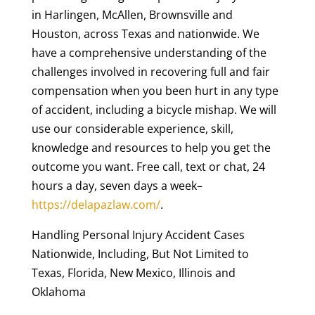
in Harlingen, McAllen, Brownsville and
Houston, across Texas and nationwide. We
have a comprehensive understanding of the
challenges involved in recovering full and fair
compensation when you been hurt in any type
of accident, including a bicycle mishap. We will
use our considerable experience, skill,
knowledge and resources to help you get the
outcome you want. Free call, text or chat, 24
hours a day, seven days a week–
https://delapazlaw.com/
.
Handling Personal Injury Accident Cases
Nationwide, Including, But Not Limited to
Texas, Florida, New Mexico, Illinois and
Oklahoma