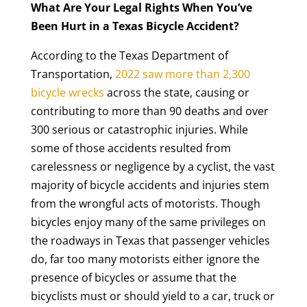
What Are Your Legal Rights When You’ve
Been Hurt in a Texas Bicycle Accident?
According to the Texas Department of
Transportation,
2022 saw more than 2,300
bicycle wrecks
across the state, causing or
contributing to more than 90 deaths and over
300 serious or catastrophic injuries. While
some of those accidents resulted from
carelessness or negligence by a cyclist, the vast
majority of bicycle accidents and injuries stem
from the wrongful acts of motorists. Though
bicycles enjoy many of the same privileges on
the roadways in Texas that passenger vehicles
do, far too many motorists either ignore the
presence of bicycles or assume that the
bicyclists must or should yield to a car, truck or