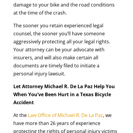
damage to your bike and the road conditions
at the time of the crash.
The sooner you retain experienced legal
counsel, the sooner you’ll have someone
aggressively protecting all your legal rights.
Your attorney can be your advocate with
insurers, and will also make certain all
documents are timely filed to initiate a
personal injury lawsuit.
Let Attorney Michael R. De La Paz Help You
When You’ve Been Hurt in a Texas Bicycle
Accident
At the
Law Office of Michael R. De La Paz
, we
have more than 26 years of experience
protecting the rights of personal injury victims