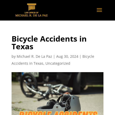
Bicycle Accidents in
Texas
by
Michael R. De La Paz
|
Aug 30, 2024
|
Bicycle
Accidents in Texas
,
Uncategorized