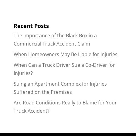
Recent Posts
The Importance of the Black Box in a
Commercial Truck Accident Claim
When Homeowners May Be Liable for Injuries
When Can a Truck Driver Sue a Co-Driver for
Injuries?
Suing an Apartment Complex for Injuries
Suffered on the Premises
Are Road Conditions Really to Blame for Your
Truck Accident?