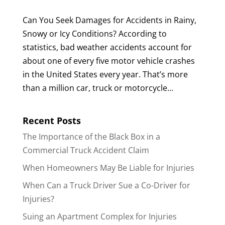
Can You Seek Damages for Accidents in Rainy,
Snowy or Icy Conditions? According to
statistics, bad weather accidents account for
about one of every five motor vehicle crashes
in the United States every year. That’s more
than a million car, truck or motorcycle...
Recent Posts
The Importance of the Black Box in a
Commercial Truck Accident Claim
When Homeowners May Be Liable for Injuries
When Can a Truck Driver Sue a Co-Driver for
Injuries?
Suing an Apartment Complex for Injuries