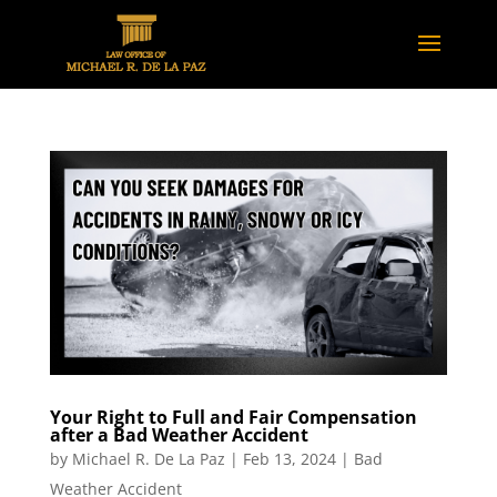
Your Right to Full and Fair Compensation
after a Bad Weather Accident
by
Michael R. De La Paz
|
Feb 13, 2024
|
Bad
Weather Accident