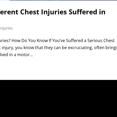
ferent Chest Injuries Suffered in
injuries
ries? How Do You Know If You’ve Suffered a Serious Chest
st injury, you know that they can be excruciating, often bring
olved in a motor...