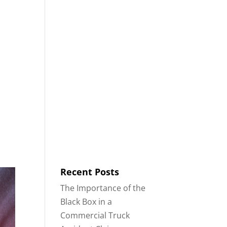
8553
Contact
Blog
English
IDENTS
18-WHEELER ACCIDENTS
Recent Posts
The Importance of the
Black Box in a
Commercial Truck