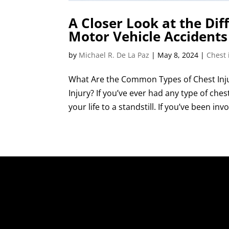
A Closer Look at the Dif
Motor Vehicle Accidents
by
Michael R. De La Paz
|
May 8, 2024
|
Chest 
What Are the Common Types of Chest Inju
Injury? If you’ve ever had any type of che
your life to a standstill. If you’ve been inv