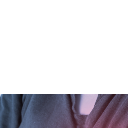
ALL (210) 225-HURT (4878)
OR (800) 645-
ABOUT
ATTORNEY
INJURY
VEHICLE ACC