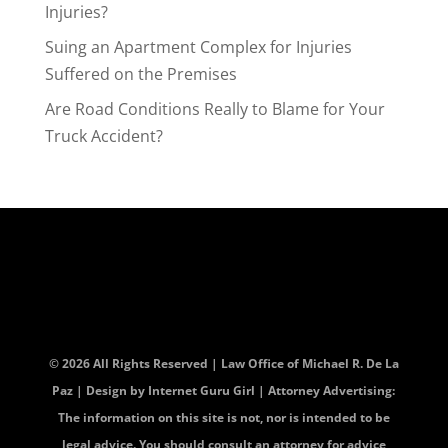
Injuries?
Suing an Apartment Complex for Injuries
Suffered on the Premises
Are Road Conditions Really to Blame for Your
Truck Accident?
© 2026 All Rights Reserved | Law Office of Michael R. De La
Paz | Design by
Internet Guru Girl
| Attorney Advertising:
The information on this site is not, nor is intended to be
legal advice. You should consult an attorney for advice