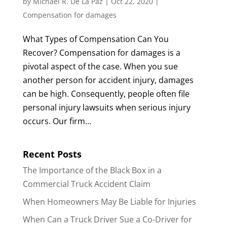
by
Michael R. De La Paz
|
Oct 22, 2020
|
Compensation for damages
What Types of Compensation Can You
Recover? Compensation for damages is a
pivotal aspect of the case. When you sue
another person for accident injury, damages
can be high. Consequently, people often file
personal injury lawsuits when serious injury
occurs. Our firm...
Recent Posts
The Importance of the Black Box in a
Commercial Truck Accident Claim
When Homeowners May Be Liable for Injuries
When Can a Truck Driver Sue a Co-Driver for