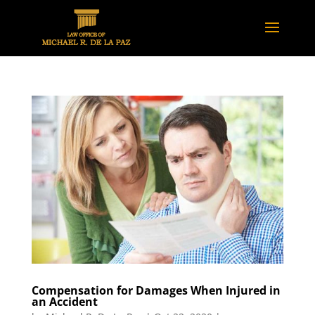
Compensation for Damages When Injured in
an Accident