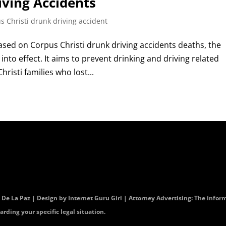
iving Accidents
s Christi drunk driving accident
ased on Corpus Christi drunk driving accidents deaths, the
nto effect. It aims to prevent drinking and driving related
risti families who lost...
. De La Paz | Design by
Internet Guru Girl
| Attorney Advertising: The informa
arding your specific legal situation.