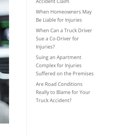
Accident Claim
When Homeowners May
Be Liable for Injuries
When Can a Truck Driver
Sue a Co-Driver for
Injuries?
Suing an Apartment
Complex for Injuries
Suffered on the Premises
Are Road Conditions
Really to Blame for Your
Truck Accident?