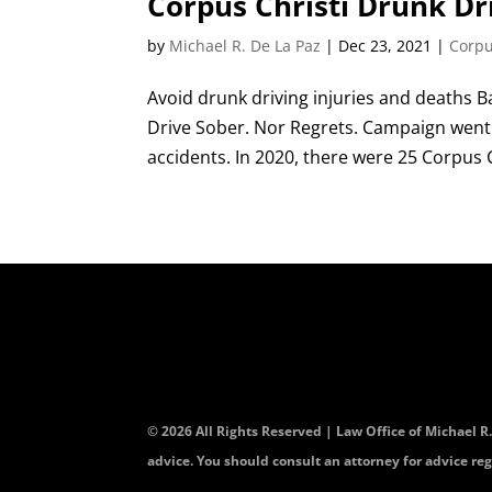
Corpus Christi Drunk Dr
by
Michael R. De La Paz
|
Dec 23, 2021
|
Corpu
Avoid drunk driving injuries and deaths B
Drive Sober. Nor Regrets. Campaign went i
accidents. In 2020, there were 25 Corpus Ch
© 2026 All Rights Reserved | Law Office of Michael R
advice. You should consult an attorney for advice reg