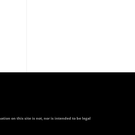
tion on this site is not, nor is intended to be legal