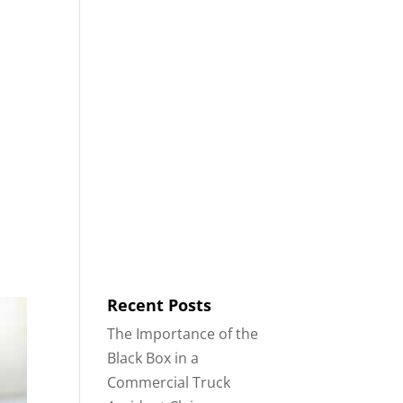
8553
Contact
Blog
English
IDENTS
18-WHEELER ACCIDENTS
Recent Posts
The Importance of the
Black Box in a
Commercial Truck