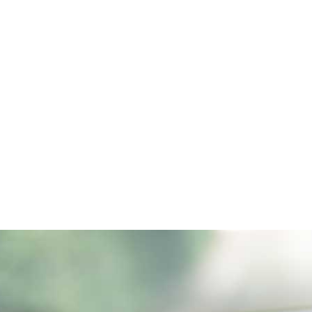
ALL (210) 225-HURT (4878)
OR (800) 645-
ABOUT
ATTORNEY
INJURY
VEHICLE ACC