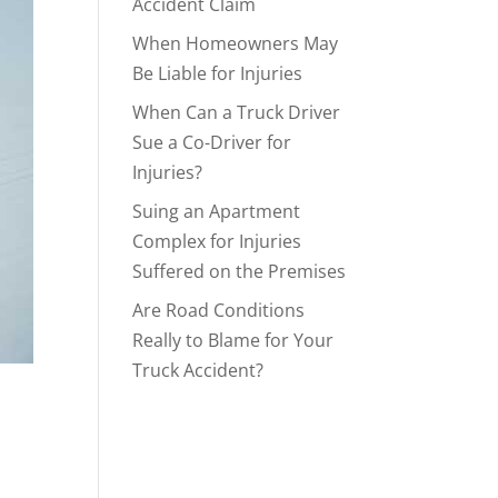
Accident Claim
When Homeowners May
Be Liable for Injuries
When Can a Truck Driver
Sue a Co-Driver for
Injuries?
Suing an Apartment
Complex for Injuries
Suffered on the Premises
Are Road Conditions
Really to Blame for Your
Truck Accident?