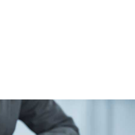
ALL (210) 225-HURT (4878)
OR (800) 645-
ABOUT
ATTORNEY
INJURY
VEHICLE ACC