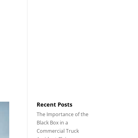
8553
Contact
Blog
English
IDENTS
18-WHEELER ACCIDENTS
Recent Posts
The Importance of the
Black Box in a
Commercial Truck