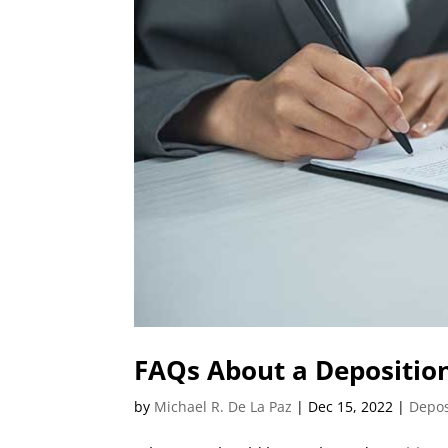
FAQs About a Deposition
by
Michael R. De La Paz
|
Dec 15, 2022
|
Depos