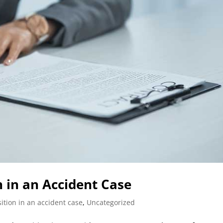
 in an Accident Case
ition in an accident case
,
Uncategorized