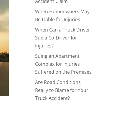
Accident Claim
When Homeowners May
Be Liable for Injuries
When Can a Truck Driver
Sue a Co-Driver for
Injuries?
Suing an Apartment
Complex for Injuries
Suffered on the Premises
Are Road Conditions
Really to Blame for Your
Truck Accident?