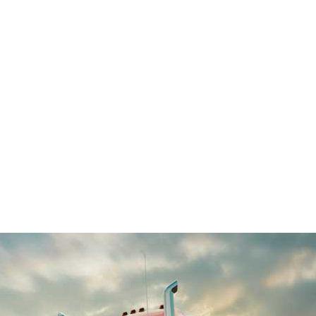
ALL (210) 225-HURT (4878)
OR (800) 645-
ABOUT
ATTORNEY
INJURY
VEHICLE ACC