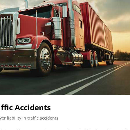
ffic Accidents
er liability in traffic accidents