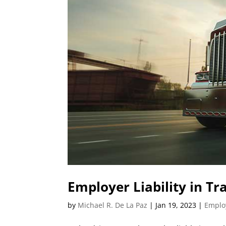
Employer Liability in Tra
by
Michael R. De La Paz
|
Jan 19, 2023
|
Employ