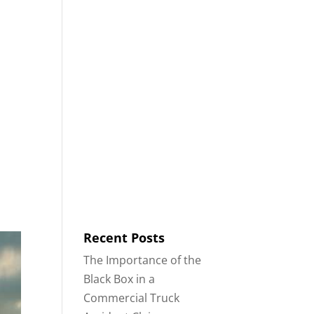
8553
Contact
Blog
English
IDENTS
18-WHEELER ACCIDENTS
Recent Posts
The Importance of the
Black Box in a
Commercial Truck