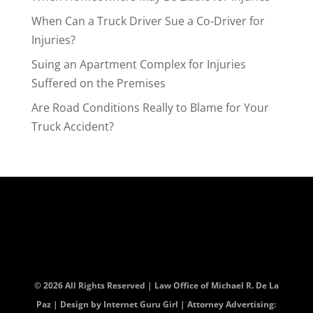
When Can a Truck Driver Sue a Co-Driver for
Injuries?
Suing an Apartment Complex for Injuries
Suffered on the Premises
Are Road Conditions Really to Blame for Your
Truck Accident?
© 2026 All Rights Reserved | Law Office of Michael R. De La
Paz | Design by
Internet Guru Girl
| Attorney Advertising: