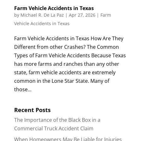
Farm Vehicle Accidents in Texas
by
Michael R. De La Paz
|
Apr 27, 2026
|
Farm
Vehicle Accidents in Texas
Farm Vehicle Accidents in Texas How Are They
Different from other Crashes? The Common
Types of Farm Vehicle Accidents Because Texas
has more farms and ranches than any other
state, farm vehicle accidents are extremely
common in the Lone Star State. Many of
those...
Recent Posts
The Importance of the Black Box in a
Commercial Truck Accident Claim
When Homeowners May Be Liable for Injuries