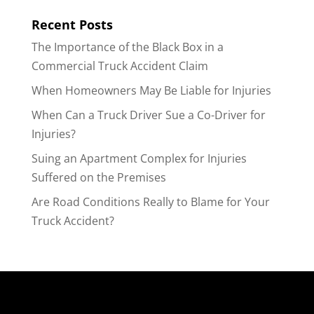
Recent Posts
The Importance of the Black Box in a
Commercial Truck Accident Claim
When Homeowners May Be Liable for Injuries
When Can a Truck Driver Sue a Co-Driver for
Injuries?
Suing an Apartment Complex for Injuries
Suffered on the Premises
Are Road Conditions Really to Blame for Your
Truck Accident?