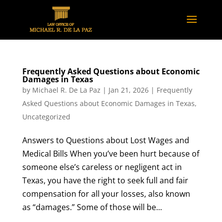
Frequently Asked Questions about Economic
Damages in Texas
by
Michael R. De La Paz
|
Jan 21, 2026
|
Frequently
Asked Questions about Economic Damages in Texas
,
Uncategorized
Answers to Questions about Lost Wages and
Medical Bills When you’ve been hurt because of
someone else’s careless or negligent act in
Texas, you have the right to seek full and fair
compensation for all your losses, also known
as “damages.” Some of those will be...