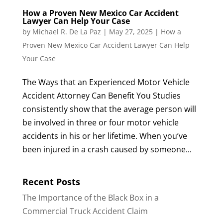
How a Proven New Mexico Car Accident
Lawyer Can Help Your Case
by
Michael R. De La Paz
|
May 27, 2025
|
How a
Proven New Mexico Car Accident Lawyer Can Help
Your Case
The Ways that an Experienced Motor Vehicle
Accident Attorney Can Benefit You Studies
consistently show that the average person will
be involved in three or four motor vehicle
accidents in his or her lifetime. When you’ve
been injured in a crash caused by someone...
Recent Posts
The Importance of the Black Box in a
Commercial Truck Accident Claim