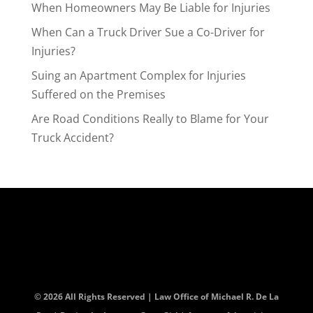
When Homeowners May Be Liable for Injuries
When Can a Truck Driver Sue a Co-Driver for
Injuries?
Suing an Apartment Complex for Injuries
Suffered on the Premises
Are Road Conditions Really to Blame for Your
Truck Accident?
© 2026 All Rights Reserved | Law Office of Michael R. De La