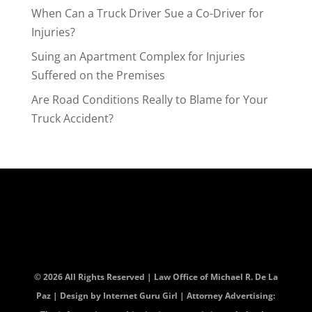
When Can a Truck Driver Sue a Co-Driver for
Injuries?
Suing an Apartment Complex for Injuries
Suffered on the Premises
Are Road Conditions Really to Blame for Your
Truck Accident?
© 2026 All Rights Reserved | Law Office of Michael R. De La
Paz | Design by
Internet Guru Girl
| Attorney Advertising: