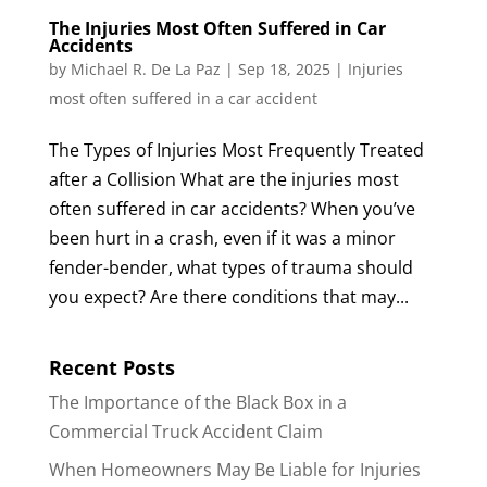
The Injuries Most Often Suffered in Car
Accidents
by
Michael R. De La Paz
|
Sep 18, 2025
|
Injuries
most often suffered in a car accident
The Types of Injuries Most Frequently Treated
after a Collision What are the injuries most
often suffered in car accidents? When you’ve
been hurt in a crash, even if it was a minor
fender-bender, what types of trauma should
you expect? Are there conditions that may...
Recent Posts
The Importance of the Black Box in a
Commercial Truck Accident Claim
When Homeowners May Be Liable for Injuries