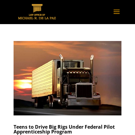
Teens to Drive Big Rigs Under Federal Pilot
Apprenticeship Program