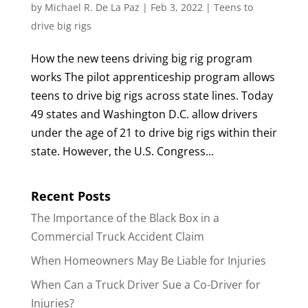
by
Michael R. De La Paz
|
Feb 3, 2022
|
Teens to
drive big rigs
How the new teens driving big rig program
works The pilot apprenticeship program allows
teens to drive big rigs across state lines. Today
49 states and Washington D.C. allow drivers
under the age of 21 to drive big rigs within their
state. However, the U.S. Congress...
Recent Posts
The Importance of the Black Box in a
Commercial Truck Accident Claim
When Homeowners May Be Liable for Injuries
When Can a Truck Driver Sue a Co-Driver for
Injuries?