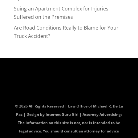
Suing an Apartment Complex for Injuries
Suffered on the Premises
Are Road Conditions Really to Blame for Your
Truck Accident?
© 2026 All Rights Reserved | Law Office of Michael R. De La
Paz | Design by
Internet Guru Girl
| Attorney Advertising:
The information on this site is not, nor is intended to be
legal advice. You should consult an attorney for advice