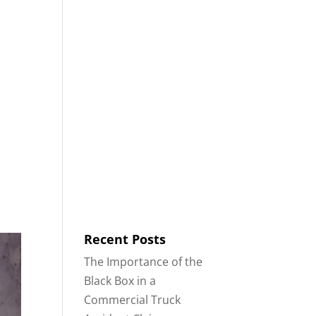
8553
Contact
Blog
English
IDENTS
18-WHEELER ACCIDENTS
Recent Posts
The Importance of the
Black Box in a
Commercial Truck