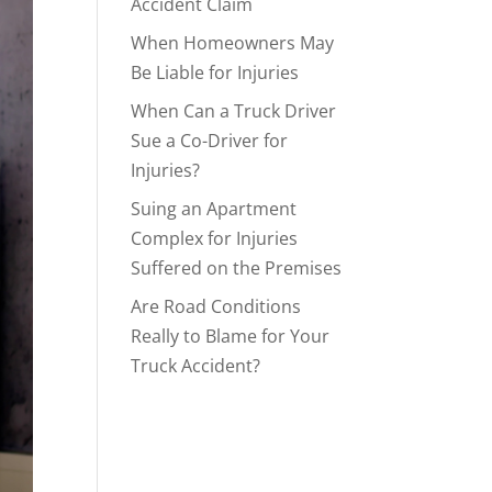
Accident Claim
When Homeowners May
Be Liable for Injuries
When Can a Truck Driver
Sue a Co-Driver for
Injuries?
Suing an Apartment
Complex for Injuries
Suffered on the Premises
Are Road Conditions
Really to Blame for Your
Truck Accident?