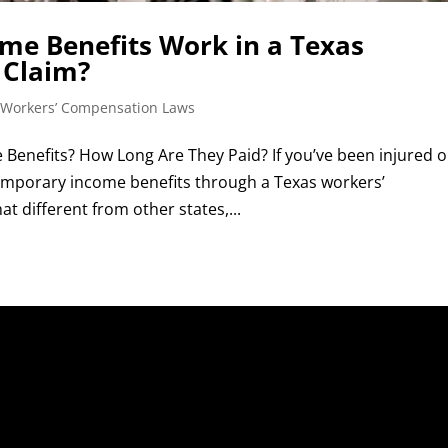
e Benefits Work in a Texas
 Claim?
 Workers’ Compensation Laws
Benefits? How Long Are They Paid? If you’ve been injured 
 temporary income benefits through a Texas workers’
 different from other states,...