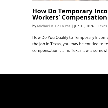
How Do Temporary Incom
Workers’ Compensation
by
Michael R. De La Paz
|
Jun 15, 2026
|
Texas
How Do You Qualify to Temporary Income 
the job in Texas, you may be entitled to
compensation claim. Texas law is somewhat