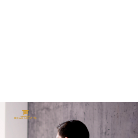
ALL (210) 225-HURT (4878)
OR (800) 645-
ABOUT
ATTORNEY
INJURY
VEHICLE ACC