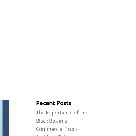
8553
Contact
Blog
English
IDENTS
18-WHEELER ACCIDENTS
Recent Posts
The Importance of the
Black Box in a
Commercial Truck