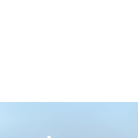
ALL (210) 225-HURT (4878)
OR (800) 645-
ABOUT
ATTORNEY
INJURY
VEHICLE ACC