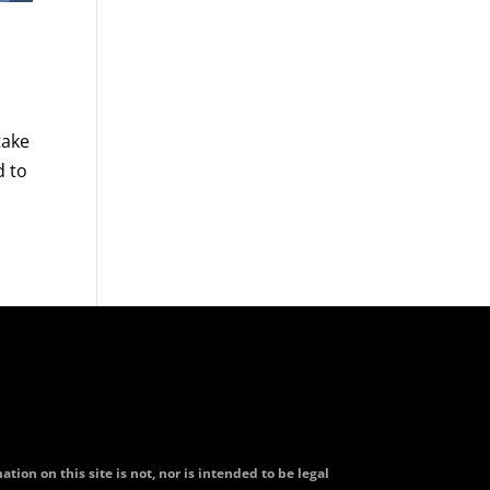
take
d to
tion on this site is not, nor is intended to be legal