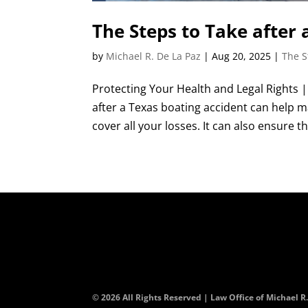
The Steps to Take after 
by
Michael R. De La Paz
|
Aug 20, 2025
|
The S
Protecting Your Health and Legal Rights 
after a Texas boating accident can help 
cover all your losses. It can also ensure th
© 2026 All Rights Reserved | Law Office of Michael R