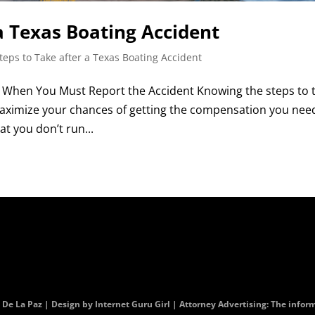
a Texas Boating Accident
teps to Take after a Texas Boating Accident
| When You Must Report the Accident Knowing the steps to 
maximize your chances of getting the compensation you nee
at you don’t run...
. De La Paz | Design by
Internet Guru Girl
| Attorney Advertising: The informa