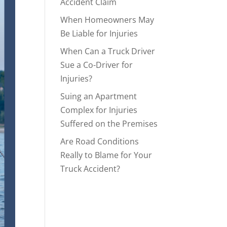
Accident Claim
When Homeowners May
Be Liable for Injuries
When Can a Truck Driver
Sue a Co-Driver for
Injuries?
Suing an Apartment
Complex for Injuries
Suffered on the Premises
Are Road Conditions
Really to Blame for Your
Truck Accident?