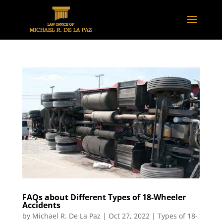
FAQs about Different Types of 18-Wheeler
Accidents
by
Michael R. De La Paz
|
Oct 27, 2022
|
Types of 18-