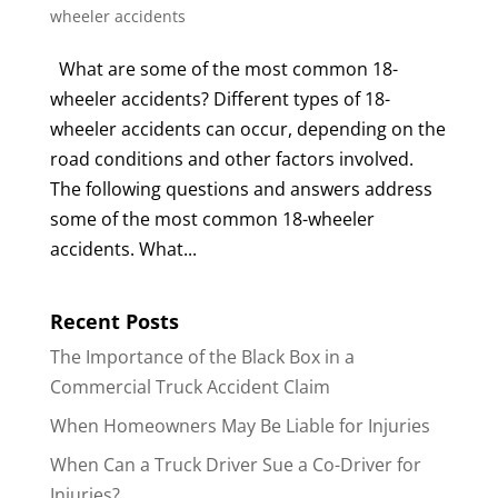
wheeler accidents
What are some of the most common 18-
wheeler accidents? Different types of 18-
wheeler accidents can occur, depending on the
road conditions and other factors involved.
The following questions and answers address
some of the most common 18-wheeler
accidents. What...
Recent Posts
The Importance of the Black Box in a
Commercial Truck Accident Claim
When Homeowners May Be Liable for Injuries
When Can a Truck Driver Sue a Co-Driver for
Injuries?