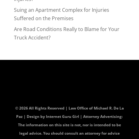
Suing an Apartment Complex for Injuries
Suffered on the Premises
Are Road Conditions Really to Blame for Your
Truck Accident?
© 2026 All Rights Reserved | Law Office of Michael R. De La
Paz | Design by
Internet Guru Girl
| Attorney Advertising:
The information on this site is not, nor is intended to be
legal advice. You should consult an attorney for advice