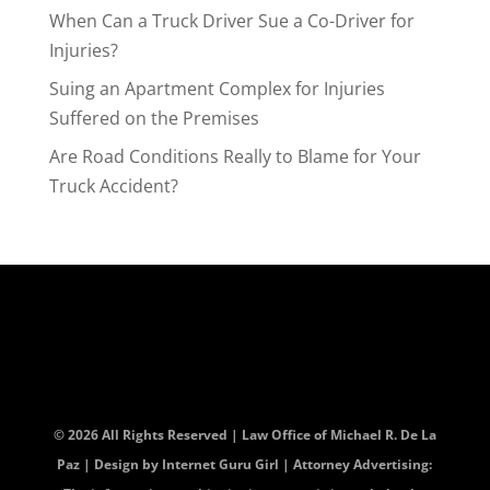
When Can a Truck Driver Sue a Co-Driver for
Injuries?
Suing an Apartment Complex for Injuries
Suffered on the Premises
Are Road Conditions Really to Blame for Your
Truck Accident?
© 2026 All Rights Reserved | Law Office of Michael R. De La
Paz | Design by
Internet Guru Girl
| Attorney Advertising: