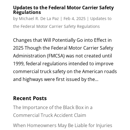
Updates to the Federal Motor Carrier Safety
Regulations
by
Michael R. De La Paz
|
Feb 4, 2025
|
Updates to
the Federal Motor Carrier Safety Regulations
Changes that Will Potentially Go into Effect in
2025 Though the Federal Motor Carrier Safety
Administration (FMCSA) was not created until
1999, federal regulations intended to improve
commercial truck safety on the American roads
and highways were first issued by the...
Recent Posts
The Importance of the Black Box in a
Commercial Truck Accident Claim
When Homeowners May Be Liable for Injuries