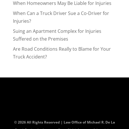
When Homeowners May Be Liable for Injuries
When Can a Truck Driver Sue a Co-Driver for
Injuries?
Suing an Apartment Complex for Injuries
Suffered on the Premises
Are Road Conditions Really to Blame for Your
Truck Accident?
© 2026 All Rights Reserved | Law Office of Michael R. De La