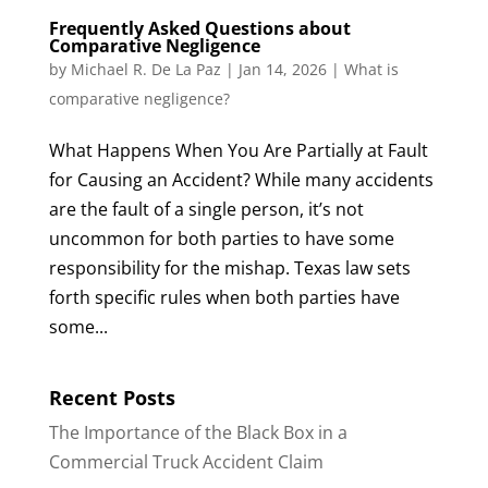
Frequently Asked Questions about
Comparative Negligence
by
Michael R. De La Paz
|
Jan 14, 2026
|
What is
comparative negligence?
What Happens When You Are Partially at Fault
for Causing an Accident? While many accidents
are the fault of a single person, it’s not
uncommon for both parties to have some
responsibility for the mishap. Texas law sets
forth specific rules when both parties have
some...
Recent Posts
The Importance of the Black Box in a
Commercial Truck Accident Claim