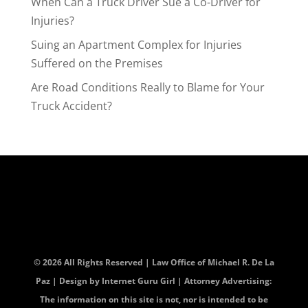
When Can a Truck Driver Sue a Co-Driver for
Injuries?
Suing an Apartment Complex for Injuries
Suffered on the Premises
Are Road Conditions Really to Blame for Your
Truck Accident?
© 2026 All Rights Reserved | Law Office of Michael R. De La
Paz | Design by
Internet Guru Girl
| Attorney Advertising:
The information on this site is not, nor is intended to be