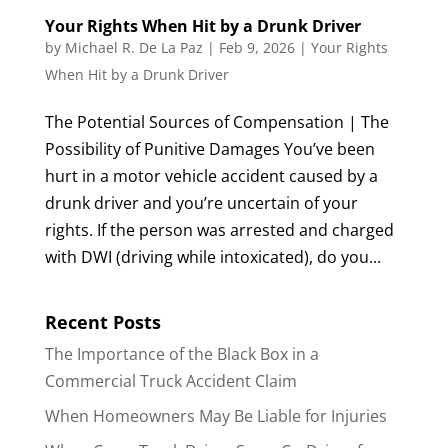
Your Rights When Hit by a Drunk Driver
by
Michael R. De La Paz
|
Feb 9, 2026
|
Your Rights
When Hit by a Drunk Driver
The Potential Sources of Compensation | The
Possibility of Punitive Damages You’ve been
hurt in a motor vehicle accident caused by a
drunk driver and you’re uncertain of your
rights. If the person was arrested and charged
with DWI (driving while intoxicated), do you...
Recent Posts
The Importance of the Black Box in a
Commercial Truck Accident Claim
When Homeowners May Be Liable for Injuries