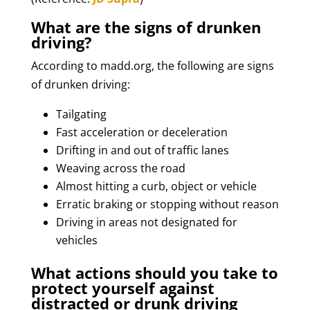
What are the signs of drunken
driving?
According to madd.org, the following are signs
of drunken driving:
Tailgating
Fast acceleration or deceleration
Drifting in and out of traffic lanes
Weaving across the road
Almost hitting a curb, object or vehicle
Erratic braking or stopping without reason
Driving in areas not designated for
vehicles
What actions should you take to
protect yourself against
distracted or drunk driving