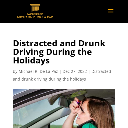
Distracted and Drunk
Driving During the
Holidays
by
Michael R. De La Paz
|
Dec 27, 2022
|
Distracted
and drunk driving during the holidays