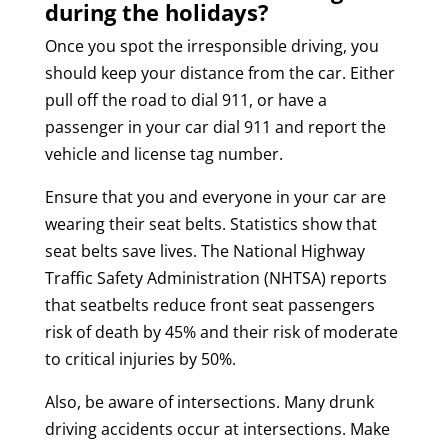
during the holidays?
Once you spot the irresponsible driving, you
should keep your distance from the car. Either
pull off the road to dial 911, or have a
passenger in your car dial 911 and report the
vehicle and license tag number.
Ensure that you and everyone in your car are
wearing their seat belts. Statistics show that
seat belts save lives. The National Highway
Traffic Safety Administration (NHTSA) reports
that seatbelts reduce front seat passengers
risk of death by 45% and their risk of moderate
to critical injuries by 50%.
Also, be aware of intersections. Many drunk
driving accidents occur at intersections. Make