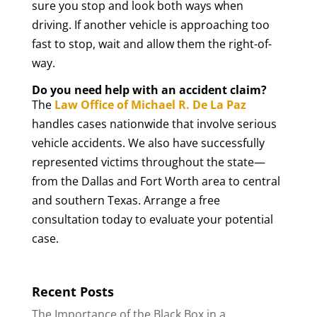
sure you stop and look both ways when
driving. If another vehicle is approaching too
fast to stop, wait and allow them the right-of-
way.
Do you need help with an accident claim?
The
Law Office of Michael R. De La Paz
handles cases nationwide that involve serious
vehicle accidents. We also have successfully
represented victims throughout the state—
from the Dallas and Fort Worth area to central
and southern Texas. Arrange a free
consultation today to evaluate your potential
case.
Recent Posts
The Importance of the Black Box in a