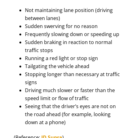
Not maintaining lane position (driving
between lanes)
Sudden swerving for no reason
Frequently slowing down or speeding up
Sudden braking in reaction to normal
traffic stops
Running a red light or stop sign
Tailgating the vehicle ahead
Stopping longer than necessary at traffic
signs
Driving much slower or faster than the
speed limit or flow of traffic
Seeing that the driver’s eyes are not on
the road ahead (for example, looking
down at a phone)
(Reference:
JD Supra
)