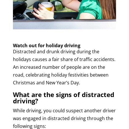
Watch out for holiday driving
Distracted and drunk driving during the
holidays causes a fair share of traffic accidents.
An increased number of people are on the
road, celebrating holiday festivities between
Christmas and New Year’s Day.
What are the signs of distracted
driving?
While driving, you could suspect another driver
was engaged in distracted driving through the
following signs: