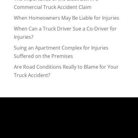
Commercial Truck Accident Claim
When Homeowners May Be Liable for Injuries
When Can a Truck Driver Sue a Co-Driver for
Injuries?
Suing an Apartment Complex for Injuries
Suffered on the Premises
Are Road Conditions Really to Blame for Your
Truck Accident?