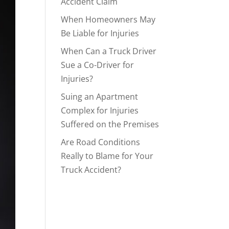
Accident Claim
When Homeowners May
Be Liable for Injuries
When Can a Truck Driver
Sue a Co-Driver for
Injuries?
Suing an Apartment
Complex for Injuries
Suffered on the Premises
Are Road Conditions
Really to Blame for Your
Truck Accident?