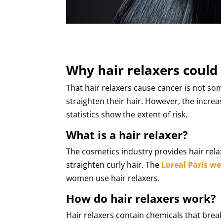
Why hair relaxers could
That hair relaxers cause cancer is not 
straighten their hair. However, the increa
statistics show the extent of risk.
What is a hair relaxer?
The cosmetics industry provides hair rela
straighten curly hair. The
Loreal Paris we
women use hair relaxers.
How do hair relaxers work?
Hair relaxers contain chemicals that brea