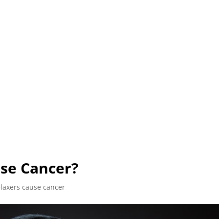
L (210) 225-HURT (4878)
OR (800) 645-85
ABOUT
ATTORNEY
INJURY
VEHICLE ACC
use Cancer?
elaxers cause cancer