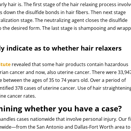
ly hair is. The first stage of the hair relaxing process invol
s down the disulfide bonds in hair fibers. Then next stage
alization stage. The neutralizing agent closes the disulfide
to the desired form. The last stage is shampooing and wrap
y indicate as to whether hair relaxers
itute
revealed that some hair products contain hazardous
rian cancer and now, also uterine cancer. There were 33,94
 between the ages of 35 to 74 years old. Over a period of
entified 378 cases of uterine cancer. Use of hair straightenin
ine cancer rates.
mining whether you have a case?
andles cases nationwide that involve personal injury. Our f
tewide—from the San Antonio and Dallas-Fort Worth area to