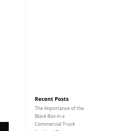
53
Contact
Blog
English
IDENTS
18-WHEELER ACCIDENTS
Recent Posts
The Importance of the
Black Box in a
Commercial Truck