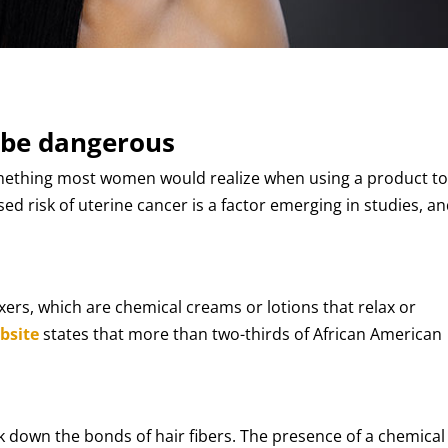
 be dangerous
something most women would realize when using a product t
sed risk of uterine cancer is a factor emerging in studies, a
xers, which are chemical creams or lotions that relax or
bsite
states that more than two-thirds of African American
k down the bonds of hair fibers. The presence of a chemical