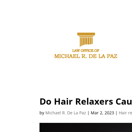
CAL
Do Hair Relaxers Ca
by
Michael R. De La Paz
|
Mar 2, 2023
|
Hair r