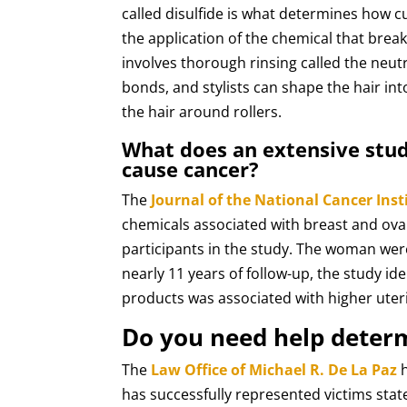
called disulfide is what determines how cur
the application of the chemical that break
involves thorough rinsing called the neutr
bonds, and stylists can shape the hair in
the hair around rollers.
What does an extensive stud
cause cancer?
The
Journal of the National Cancer Inst
chemicals associated with breast and ova
participants in the study. The woman were
nearly 11 years of follow-up, the study id
products was associated with higher uter
Do you need help deter
The
Law Office of Michael R. De La Paz
h
has successfully represented victims sta