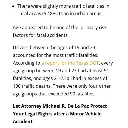
There were slightly more traffic fatalities in
rural areas (52.8%) than in urban areas
Age appeared to be one of the primary risk
factors for fatal accidents
Drivers between the ages of 19 and 23
accounted for the most traffic fatalities.
According to
a report for the Texas DOT
, every
age group between 19 and 23 had at least 91
fatalities, and ages 21-23 all had in excess of
100 traffic deaths. There were only four other
age groups that exceeded 90 fatalities.
Let Attorney Michael R. De La Paz Protect
Your Legal Rights after a Motor Vehicle
Accident