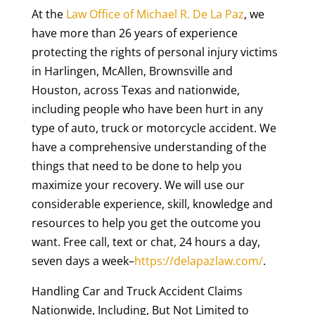
At the
Law Office of Michael R. De La Paz
, we
have more than 26 years of experience
protecting the rights of personal injury victims
in Harlingen, McAllen, Brownsville and
Houston, across Texas and nationwide,
including people who have been hurt in any
type of auto, truck or motorcycle accident. We
have a comprehensive understanding of the
things that need to be done to help you
maximize your recovery. We will use our
considerable experience, skill, knowledge and
resources to help you get the outcome you
want. Free call, text or chat, 24 hours a day,
seven days a week–
https://delapazlaw.com/
.
Handling Car and Truck Accident Claims
Nationwide, Including, But Not Limited to