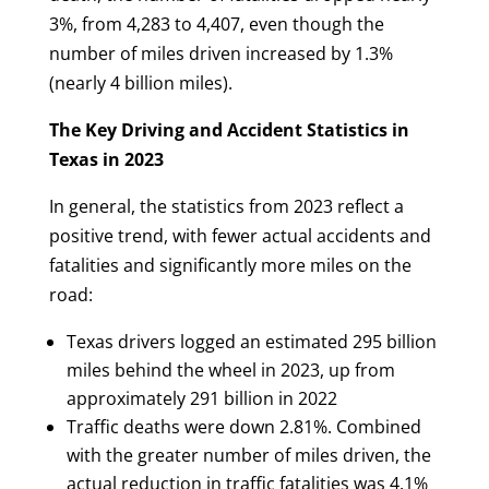
3%, from 4,283 to 4,407, even though the
number of miles driven increased by 1.3%
(nearly 4 billion miles).
The Key Driving and Accident Statistics in
Texas in 2023
In general, the statistics from 2023 reflect a
positive trend, with fewer actual accidents and
fatalities and significantly more miles on the
road:
Texas drivers logged an estimated 295 billion
miles behind the wheel in 2023, up from
approximately 291 billion in 2022
Traffic deaths were down 2.81%. Combined
with the greater number of miles driven, the
actual reduction in traffic fatalities was 4.1%