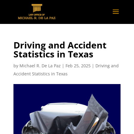
Driving and Accident
Statistics in Texas
by
Michael R. De La Paz
|
Feb 25, 2025
|
Driving and
Accident Statistics in Texas