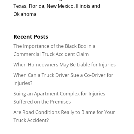
Texas, Florida, New Mexico, Illinois and
Oklahoma
Recent Posts
The Importance of the Black Box in a
Commercial Truck Accident Claim
When Homeowners May Be Liable for Injuries
When Can a Truck Driver Sue a Co-Driver for
Injuries?
Suing an Apartment Complex for Injuries
Suffered on the Premises
Are Road Conditions Really to Blame for Your
Truck Accident?