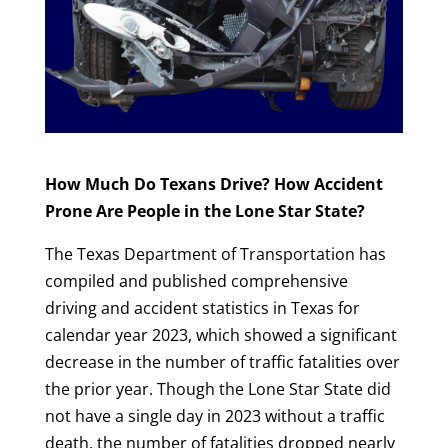
How Much Do Texans Drive? How Accident
Prone Are People in the Lone Star State?
The Texas Department of Transportation has
compiled and published comprehensive
driving and accident statistics in Texas for
calendar year 2023, which showed a significant
decrease in the number of traffic fatalities over
the prior year. Though the Lone Star State did
not have a single day in 2023 without a traffic
death, the number of fatalities dropped nearly