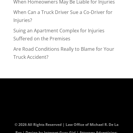
When Homeowners May Be Liable for Injuries
When Can a Truck Driver Sue a Co-Driver for
Injuries?
Suing an Apartment Complex for Injuries
Suffered on the Premises
Are Road Conditions Really to Blame for Your
Truck Accident?
© 2026 All Rights Reserved | Law Office of Michael R. De La
Paz | Design by
Internet Guru Girl
| Attorney Advertising: