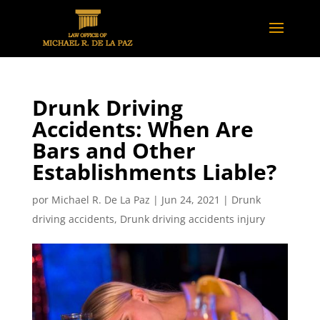
Drunk Driving
Accidents: When Are
Bars and Other
Establishments Liable?
por
Michael R. De La Paz
|
Jun 24, 2021
|
Drunk
driving accidents
,
Drunk driving accidents injury