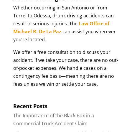
Whether occurring in San Antonio or from
Terrel to Odessa, drunk driving accidents can
result in serious injuries. The
Law Office of
Michael R. De La Paz
can assist you wherever
you’re located.
We offer a free consultation to discuss your
accident. If we take your case, there are no out-
of-pocket expenses. We handle cases on a
contingency fee basis—meaning there are no
fees unless we win or settle your case.
Recent Posts
The Importance of the Black Box in a
Commercial Truck Accident Claim