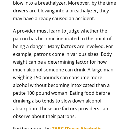
blow into a breathalyzer. Moreover, by the time
drivers are blowing into a breathalyzer, they
may have already caused an accident.
A provider must learn to judge whether the
patron has become inebriated to the point of
being a danger. Many factors are involved. For
example, patrons come in various sizes. Body
weight can be a determining factor for how
much alcohol someone can drink. A large man
weighing 190 pounds can consume more
alcohol without becoming intoxicated than a
petite 100 pound woman. Eating food before
drinking also tends to slow down alcohol
absorption. These are factors providers can
observe about their patrons.
Furthermore, the
TABC (Texas Alcoholic