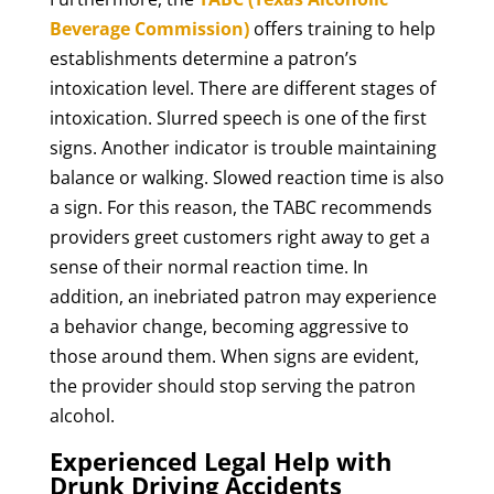
Beverage Commission)
offers training to help
establishments determine a patron’s
intoxication level. There are different stages of
intoxication. Slurred speech is one of the first
signs. Another indicator is trouble maintaining
balance or walking. Slowed reaction time is also
a sign. For this reason, the TABC recommends
providers greet customers right away to get a
sense of their normal reaction time. In
addition, an inebriated patron may experience
a behavior change, becoming aggressive to
those around them. When signs are evident,
the provider should stop serving the patron
alcohol.
Experienced Legal Help with
Drunk Driving Accidents