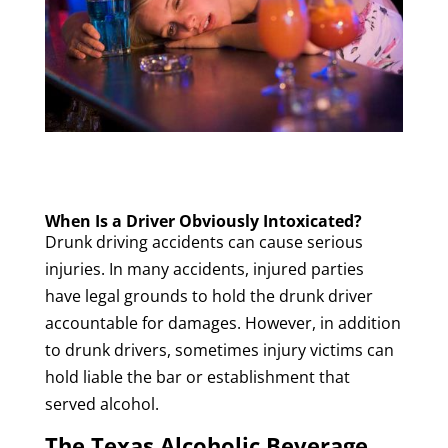
When Is a Driver Obviously Intoxicated?
Drunk driving accidents can cause serious
injuries. In many accidents, injured parties
have legal grounds to hold the drunk driver
accountable for damages. However, in addition
to drunk drivers, sometimes injury victims can
hold liable the bar or establishment that
served alcohol.
The Texas Alcoholic Beverage