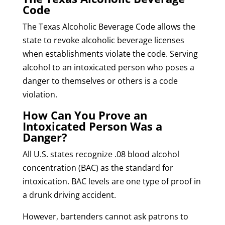
Code
The Texas Alcoholic Beverage Code allows the
state to revoke alcoholic beverage licenses
when establishments violate the code. Serving
alcohol to an intoxicated person who poses a
danger to themselves or others is a code
violation.
How Can You Prove an
Intoxicated Person Was a
Danger?
All U.S. states recognize .08 blood alcohol
concentration (BAC) as the standard for
intoxication. BAC levels are one type of proof in
a drunk driving accident.
However, bartenders cannot ask patrons to