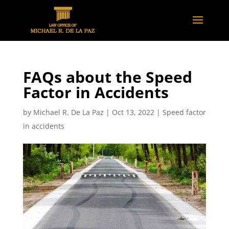
FAQs about the Speed
Factor in Accidents
by
Michael R. De La Paz
|
Oct 13, 2022
|
Speed factor
in accidents