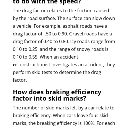
to do with the speed?
The drag factor relates to the friction caused
by the road surface. The surface can slow down
a vehicle. For example, asphalt roads have a
drag factor of -.50 to 0.90. Gravel roads have a
drag factor of 0.40 to 0.80. Icy roads range from
0.10 to 0.25, and the range of snowy roads is
0.10 to 0.55. When an accident
r
econstructionist investigates an accident, they
perform skid tests to determine the drag
factor.
How does braking efficiency
factor into skid marks?
The number of skid marks left by a car relate to
braking efficiency. When cars leave four skid
marks, the breaking efficiency is 100%. For each