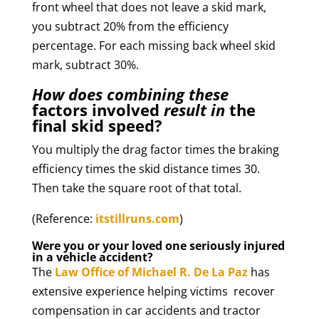
front wheel that does not leave a skid mark,
you subtract 20% from the efficiency
percentage. For each missing back wheel skid
mark, subtract 30%.
How does combining these
factors involved
result in
the
final skid speed?
You multiply the drag factor times the braking
efficiency times the skid distance times 30.
Then take the square root of that total.
(Reference:
itstillruns.com
)
Were you or your loved one seriously injured
in a vehicle accident?
The
Law Office of Michael R. De La Paz
has
extensive experience helping victims recover
compensation in car accidents and tractor