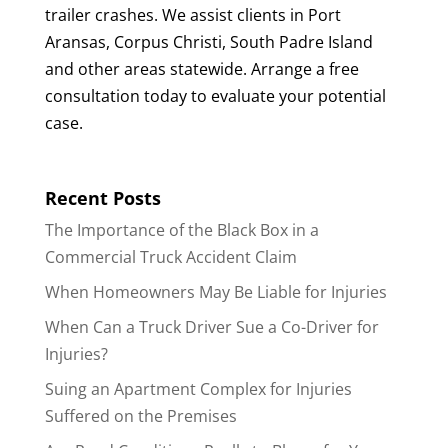
trailer crashes. We assist clients in Port
Aransas, Corpus Christi, South Padre Island
and other areas statewide. Arrange a free
consultation today to evaluate your potential
case.
Recent Posts
The Importance of the Black Box in a
Commercial Truck Accident Claim
When Homeowners May Be Liable for Injuries
When Can a Truck Driver Sue a Co-Driver for
Injuries?
Suing an Apartment Complex for Injuries
Suffered on the Premises