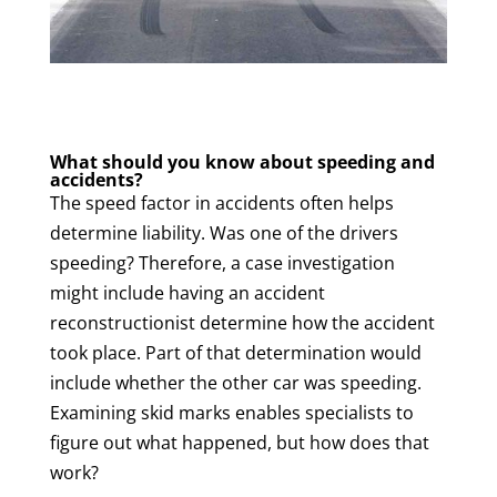
What should you know about speeding and
accidents?
The speed factor in accidents often helps
determine liability. Was one of the drivers
speeding? Therefore, a case investigation
might include having an accident
reconstructionist determine how the accident
took place. Part of that determination would
include whether the other car was speeding.
Examining skid marks enables specialists to
figure out what happened, but how does that
work?