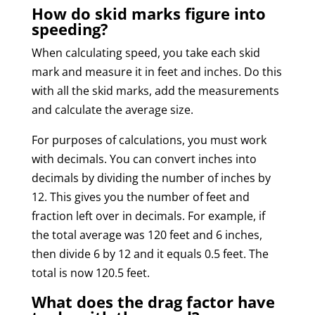
How do skid marks figure into
speeding?
When calculating speed, you take each skid
mark and measure it in feet and inches. Do this
with all the skid marks, add the measurements
and calculate the average size.
For purposes of calculations, you must work
with decimals. You can convert inches into
decimals by dividing the number of inches by
12. This gives you the number of feet and
fraction left over in decimals. For example, if
the total average was 120 feet and 6 inches,
then divide 6 by 12 and it equals 0.5 feet. The
total is now 120.5 feet.
What does the drag factor have