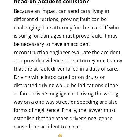
head-on accident collision?
Because an impact can send cars flying in
different directions, proving fault can be
challenging. The attorney for the plaintiff who
is suing for damages must prove fault. It may
be necessary to have an accident
reconstruction engineer evaluate the accident
and provide evidence. The attorney must show
that the at-fault driver failed in a duty of care.
Driving while intoxicated or on drugs or
distracted driving would be indications of the
at-fault driver’s negligence. Driving the wrong
way on a one-way street or speeding are also
forms of negligence. Finally, the lawyer must
establish that the other driver’s negligence
caused the accident to occur.
®