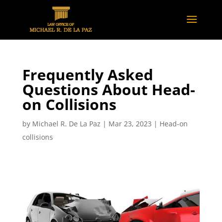
Frequently Asked
Questions About Head-
on Collisions
by
Michael R. De La Paz
|
Mar 23, 2023
|
Head-on
collisions