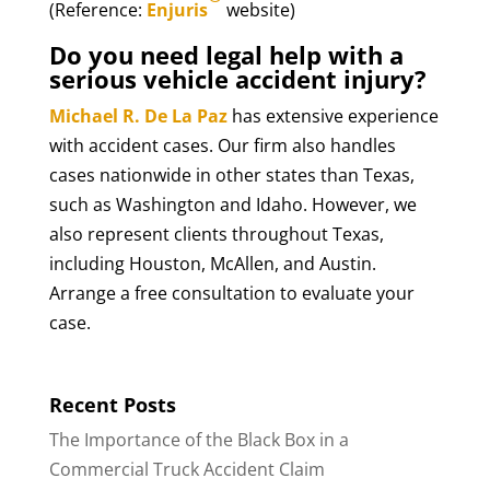
(Reference:
Enjuris
website)
Do you need legal help with a
serious vehicle accident injury?
Michael R. De La Paz
has extensive experience
with accident cases. Our firm also handles
cases nationwide in other states than Texas,
such as Washington and Idaho. However, we
also represent clients throughout Texas,
including Houston, McAllen, and Austin.
Arrange a free consultation to evaluate your
case.
Recent Posts
The Importance of the Black Box in a
Commercial Truck Accident Claim