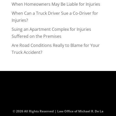
When Homeowners May Be Liable for Injuries
When Can a Truck Driver Sue a Co-Driver for
Injuries?
Suing an Apartment Complex for Injuries
Suffered on the Premises
Are Road Conditions Really to Blame for Your
Truck Accident?
© 2026 All Rights Reserved | Law Office of Michael R. De La