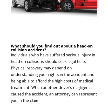
What should you find out about a head-on
collision accident?
Individuals who have suffered serious injury in
head-on collisions should seek legal help.
Physical recovery may depend on
understanding your rights in the accident and
being able to afford the high costs of medical
treatment. When another driver’s negligence
caused the accident, an attorney can represent
you in the claim.