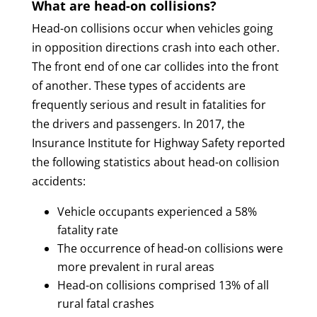
What are head-on collisions?
Head-on collisions occur when vehicles going
in opposition directions crash into each other.
The front end of one car collides into the front
of another. These types of accidents are
frequently serious and result in fatalities for
the drivers and passengers. In 2017, the
Insurance Institute for Highway Safety reported
the following statistics about head-on collision
accidents:
Vehicle occupants experienced a 58%
fatality rate
The occurrence of head-on collisions were
more prevalent in rural areas
Head-on collisions comprised 13% of all
rural fatal crashes