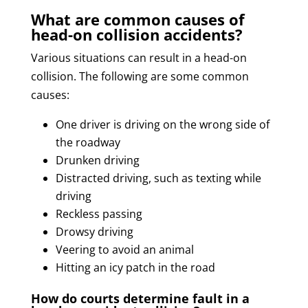
What are common causes of
head-on collision accidents?
Various situations can result in a head-on
collision. The following are some common
causes:
One driver is driving on the wrong side of
the roadway
Drunken driving
Distracted driving, such as texting while
driving
Reckless passing
Drowsy driving
Veering to avoid an animal
Hitting an icy patch in the road
How do courts determine fault in a