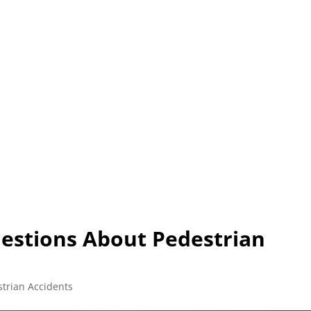
L (210) 225-HURT (4878)
OR (800) 645-85
ABOUT
ATTORNEY
INJURY
VEHICLE ACC
estions About Pedestrian
trian Accidents