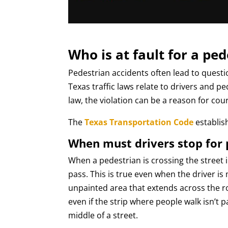
Who is at fault for a pe
Pedestrian accidents often lead to questi
Texas traffic laws relate to drivers and p
law, the violation can be a reason for cour
The
Texas Transportation Code
establish
When must drivers stop for 
When a pedestrian is crossing the street 
pass. This is true even when the driver is 
unpainted area that extends across the ro
even if the strip where people walk isn’t
middle of a street.