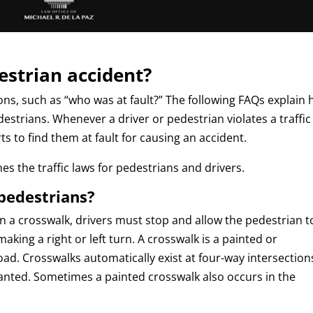
destrian accident?
ons, such as “who was at fault?” The following FAQs explain
edestrians. Whenever a driver or pedestrian violates a traffic
ts to find them at fault for causing an accident.
es the traffic laws for pedestrians and drivers.
pedestrians?
in a crosswalk, drivers must stop and allow the pedestrian t
making a right or left turn. A crosswalk is a painted or
ad. Crosswalks automatically exist at four-way intersection
 panted. Sometimes a painted crosswalk also occurs in the