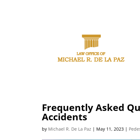
CAL
Frequently Asked Qu
Accidents
by
Michael R. De La Paz
|
May 11, 2023
|
Pedes