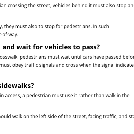
an crossing the street, vehicles behind it must also stop a
ley, they must also to stop for pedestrians. In such
t-of-way.
and wait for vehicles to pass?
crosswalk, pedestrians must wait until cars have passed befo
must obey traffic signals and cross when the signal indicate
 sidewalks?
in access, a pedestrian must use it rather than walk in the
ld walk on the left side of the street, facing traffic, and st