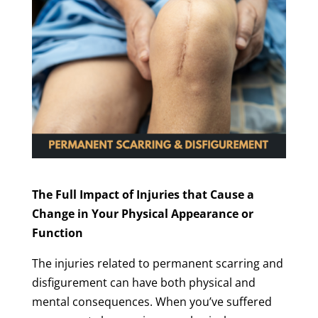
The Full Impact of Injuries that Cause a
Change in Your Physical Appearance or
Function
The injuries related to permanent scarring and
disfigurement can have both physical and
mental consequences. When you’ve suffered