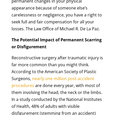
permanent changes in your physical
appearance because of someone else’s
carelessness or negligence, you have a right to
seek full and fair compensation for all your
losses. The Law Office of Michael R. De La Paz.
The Potential Impact of Permanent Scarring
or Disfigurement
Reconstructive surgery after traumatic injury is
far more common than you might think.
According to the American Society of Plastic
Surgeons,
nearly one million post-accident
procedures
are done every year, with most of
them involving the head, the neck or the limbs.
In a study conducted by the National Institutes
of Health, 48% of adults with visible
disfigurement (stemming from an accident)