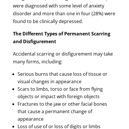
were diagnosed with some level of anxiety
disorder and more than one in four (28%) were
found to be clinically depressed.
The Different Types of Permanent Scarring
and Disfigurement
Accidental scarring or disfigurement may take
many forms, including:
Serious burns that cause loss of tissue or
visual changes in appearance
Scars to limbs, torso or face from flying
objects or impact with foreign objects
Fractures to the jaw or other facial bones
that cause a permanent change of
appearance
Loss of use of or loss of digits or limbs