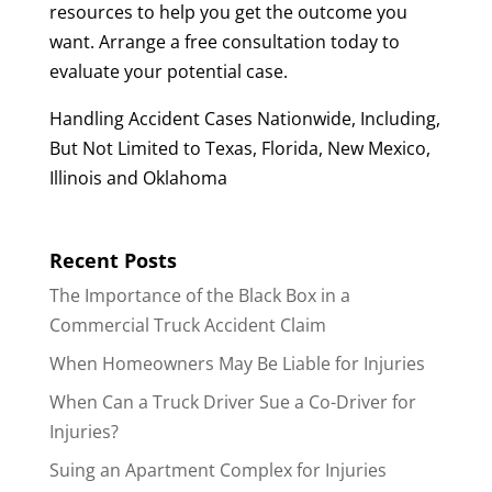
resources to help you get the outcome you
want. Arrange a free consultation today to
evaluate your potential case.
Handling Accident Cases Nationwide, Including,
But Not Limited to Texas, Florida, New Mexico,
Illinois and Oklahoma
Recent Posts
The Importance of the Black Box in a
Commercial Truck Accident Claim
When Homeowners May Be Liable for Injuries
When Can a Truck Driver Sue a Co-Driver for
Injuries?
Suing an Apartment Complex for Injuries