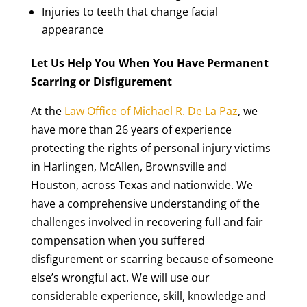
Injuries to teeth that change facial
appearance
Let Us Help You When You Have Permanent
Scarring or Disfigurement
At the
Law Office of Michael R. De La Paz
, we
have more than 26 years of experience
protecting the rights of personal injury victims
in Harlingen, McAllen, Brownsville and
Houston, across Texas and nationwide. We
have a comprehensive understanding of the
challenges involved in recovering full and fair
compensation when you suffered
disfigurement or scarring because of someone
else’s wrongful act. We will use our
considerable experience, skill, knowledge and