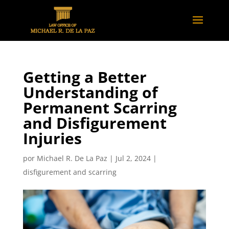
Getting a Better
Understanding of
Permanent Scarring
and Disfigurement
Injuries
por
Michael R. De La Paz
|
Jul 2, 2024
|
disfigurement and scarring