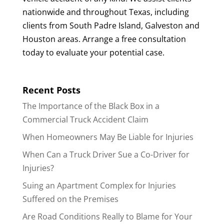
nationwide and throughout Texas, including
clients from South Padre Island, Galveston and
Houston areas. Arrange a free consultation
today to evaluate your potential case.
Recent Posts
The Importance of the Black Box in a
Commercial Truck Accident Claim
When Homeowners May Be Liable for Injuries
When Can a Truck Driver Sue a Co-Driver for
Injuries?
Suing an Apartment Complex for Injuries
Suffered on the Premises
Are Road Conditions Really to Blame for Your