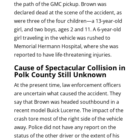
the path of the GMC pickup. Brown was
declared dead at the scene of the accident, as
were three of the four children—a 13-year-old
girl, and two boys, ages 2 and 11. A 6-year-old
girl traveling in the vehicle was rushed to
Memorial Hermann Hospital, where she was
reported to have life-threatening injuries.
Cause of Spectacular Collision in
Polk County Still Unknown
At the present time, law enforcement officers
are uncertain what caused the accident. They
say that Brown was headed southbound in a
recent model Buick Lucerne. The impact of the
crash tore most of the right side of the vehicle
away. Police did not have any report on the
status of the other driver or the extent of his