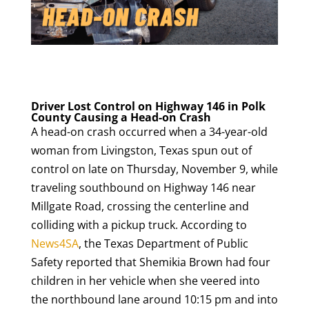
Driver Lost Control on Highway 146 in Polk
County Causing a Head-on Crash
A head-on crash occurred when a 34-year-old
woman from Livingston, Texas spun out of
control on late on Thursday, November 9, while
traveling southbound on Highway 146 near
Millgate Road, crossing the centerline and
colliding with a pickup truck. According to
News4SA
, the Texas Department of Public
Safety reported that Shemikia Brown had four
children in her vehicle when she veered into
the northbound lane around 10:15 pm and into