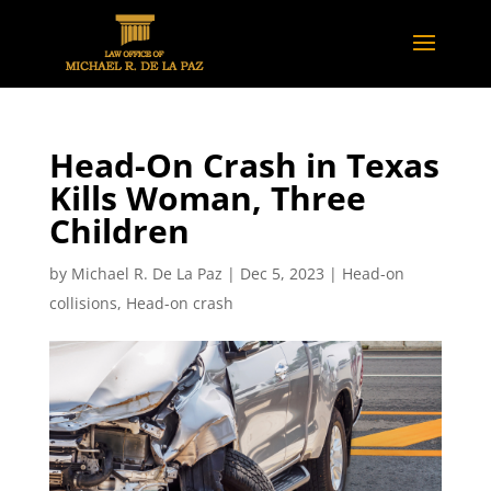
Head-On Crash in Texas
Kills Woman, Three
Children
by
Michael R. De La Paz
|
Dec 5, 2023
|
Head-on
collisions
,
Head-on crash