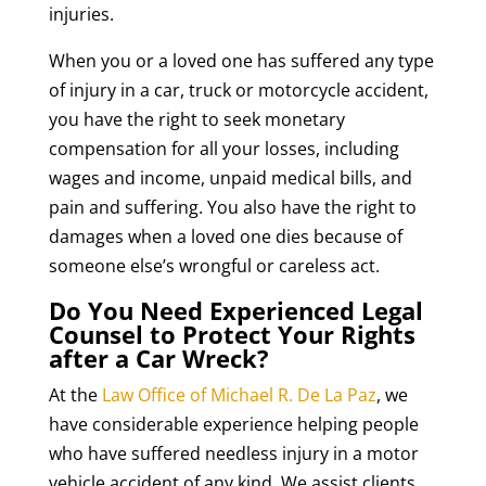
injuries.
When you or a loved one has suffered any type
of injury in a car, truck or motorcycle accident,
you have the right to seek monetary
compensation for all your losses, including
wages and income, unpaid medical bills, and
pain and suffering. You also have the right to
damages when a loved one dies because of
someone else’s wrongful or careless act.
Do You Need Experienced Legal
Counsel to Protect Your Rights
after a Car Wreck?
At the
Law Office of Michael R. De La Paz
, we
have considerable experience helping people
who have suffered needless injury in a motor
vehicle accident of any kind. We assist clients