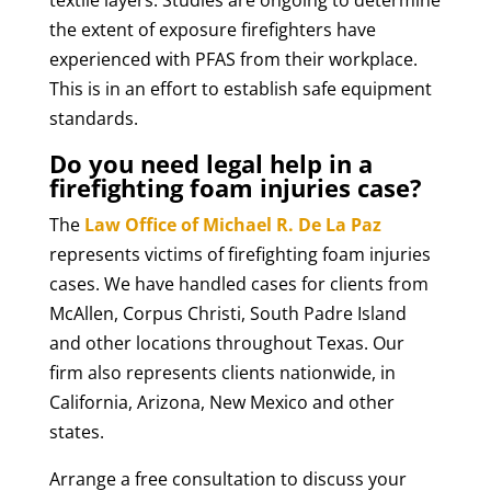
textile layers. Studies are ongoing to determine
the extent of exposure firefighters have
experienced with PFAS from their workplace.
This is in an effort to establish safe equipment
standards.
Do you need legal help in a
firefighting foam injuries case?
The
Law Office of Michael R. De La Paz
represents victims of firefighting foam injuries
cases. We have handled cases for clients from
McAllen, Corpus Christi, South Padre Island
and other locations throughout Texas. Our
firm also represents clients nationwide, in
California, Arizona, New Mexico and other
states.
Arrange a free consultation to discuss your