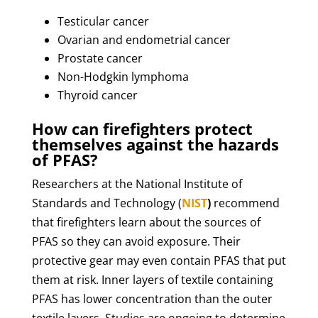
Testicular cancer
Ovarian and endometrial cancer
Prostate cancer
Non-Hodgkin lymphoma
Thyroid cancer
How can firefighters protect
themselves against the hazards
of PFAS?
Researchers at the National Institute of
Standards and Technology (
NIST
)
recommend
that firefighters learn about the sources of
PFAS so they can avoid exposure. Their
protective gear may even contain PFAS that put
them at risk. Inner layers of textile containing
PFAS has lower concentration than the outer