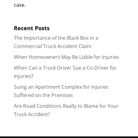
case.
Recent Posts
The Importance of the Black Box in a
Commercial Truck Accident Claim
When Homeowners May Be Liable for Injuries
When Can a Truck Driver Sue a Co-Driver for
Injuries?
Suing an Apartment Complex for Injuries
Suffered on the Premises
Are Road Conditions Really to Blame for Your
Truck Accident?