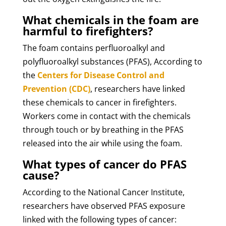
What chemicals in the foam are
harmful to firefighters?
The foam contains perfluoroalkyl and
polyfluoroalkyl substances (PFAS), According to
the
Centers for Disease Control and
Prevention (CDC)
, researchers have linked
these chemicals to cancer in firefighters.
Workers come in contact with the chemicals
through touch or by breathing in the PFAS
released into the air while using the foam.
What types of cancer do PFAS
cause?
According to the National Cancer Institute,
researchers have observed PFAS exposure
linked with the following types of cancer: