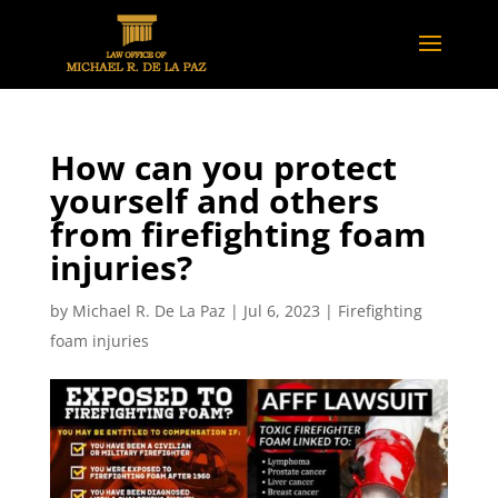
How can you protect
yourself and others
from firefighting foam
injuries?
by
Michael R. De La Paz
|
Jul 6, 2023
|
Firefighting
foam injuries