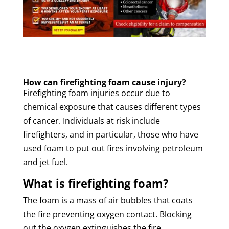
How can firefighting foam cause injury?
Firefighting foam injuries occur due to
chemical exposure that causes different types
of cancer. Individuals at risk include
firefighters, and in particular, those who have
used foam to put out fires involving petroleum
and jet fuel.
What is firefighting foam?
The foam is a mass of air bubbles that coats
the fire preventing oxygen contact. Blocking
out the oxygen extinguishes the fire.