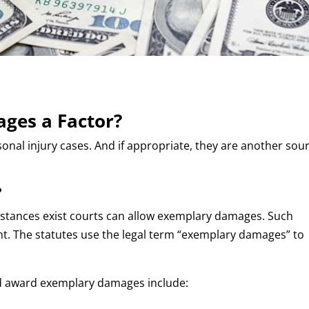
ges a Factor?
nal injury cases. And if appropriate, they are another sou
?
stances exist courts can allow exemplary damages. Such
t. The statutes use the legal term “exemplary damages” to
ld award exemplary damages include: