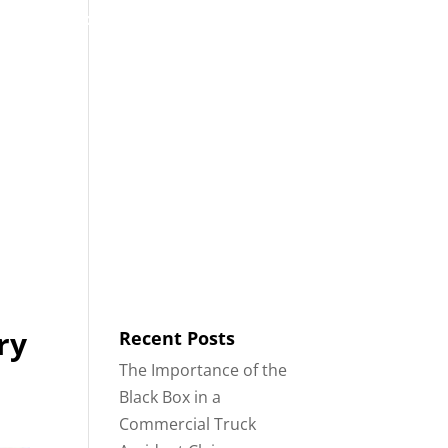
53
Contact
Blog
English
IDENTS
18-WHEELER ACCIDENTS
ry
Recent Posts
The Importance of the
Black Box in a
Commercial Truck