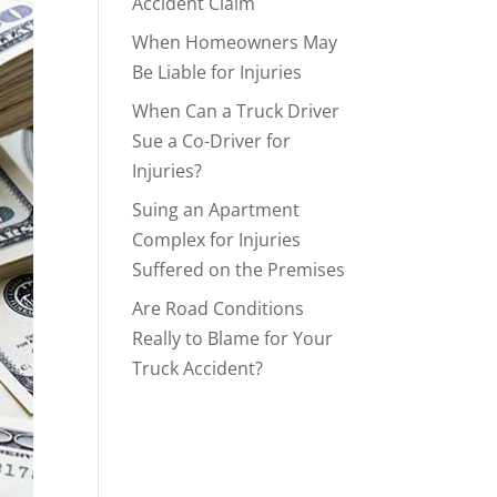
Accident Claim
When Homeowners May
Be Liable for Injuries
When Can a Truck Driver
Sue a Co-Driver for
Injuries?
Suing an Apartment
Complex for Injuries
Suffered on the Premises
Are Road Conditions
Really to Blame for Your
Truck Accident?