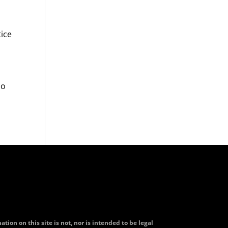
tice
do
tion on this site is not, nor is intended to be legal