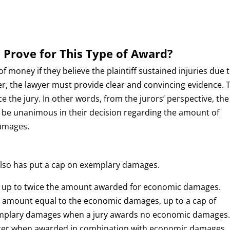
 Prove for This Type of Award?
 money if they believe the plaintiff sustained injuries due 
r, the lawyer must provide clear and convincing evidence. 
e the jury. In other words, from the jurors’ perspective, the
st be unanimous in their decision regarding the amount of
amages.
also has put a cap on exemplary damages.
d up to twice the amount awarded for economic damages.
an amount equal to the economic damages, up to a cap of
xemplary damages when a jury awards no economic damages.
ater when awarded in combination with economic damages.