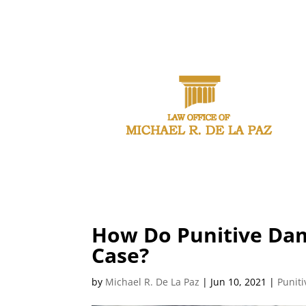
CAL
How Do Punitive Dam
Case?
by
Michael R. De La Paz
|
Jun 10, 2021
|
Punit