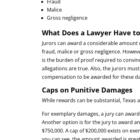
Fraud
Malice
Gross negligence
What Does a Lawyer Have to
Jurors can award a considerable amount of
fraud, malice or gross negligence. Howeve
is the burden of proof required to convinc
allegations are true. Also, the jurors mu
compensation to be awarded for these d
Caps on Punitive Damages
While rewards can be substantial, Texas 
For exemplary damages, a jury can awar
Another option is for the jury to award 
$750,000. A cap of $200,000 exists on e
you can see, the amount awarded is gre