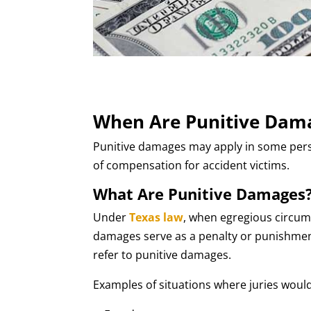
When Are Punitive Dama
Punitive damages may apply in some perso
of compensation for accident victims.
What Are Punitive Damages
Under
Texas law
, when egregious circum
damages serve as a penalty or punishmen
refer to punitive damages.
Examples of situations where juries wou