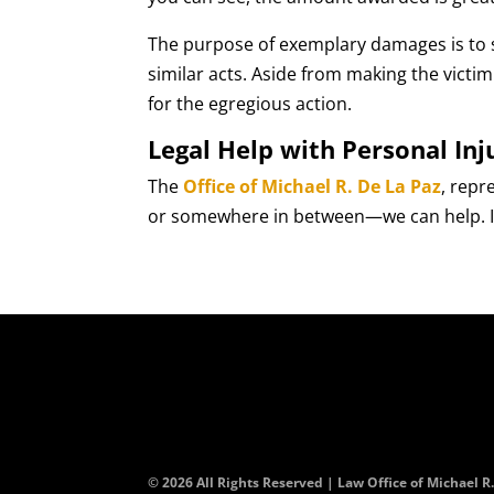
The purpose of exemplary damages is to 
similar acts. Aside from making the vict
for the egregious action.
Legal Help with Personal Inj
The
Office of Michael R. De La Paz
, repr
or somewhere in between—we can help. Ini
© 2026 All Rights Reserved | Law Office of Michael R