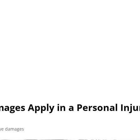
L (210) 225-HURT (4878)
OR (800) 645-85
ABOUT
ATTORNEY
INJURY
VEHICLE ACC
ages Apply in a Personal Inju
ive damages