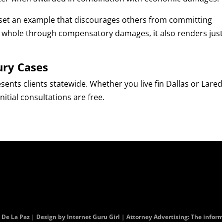
set an example that discourages others from committing
im whole through compensatory damages, it also renders jus
ury Cases
esents clients statewide. Whether you live fin Dallas or Lare
tial consultations are free.
. De La Paz | Design by
Internet Guru Girl
| Attorney Advertising: The informa