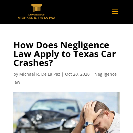
How Does Negligence
Law Apply to Texas Car
Crashes?
by
Michael R. De La Paz
|
Oct 20, 2020
|
Negligence
law