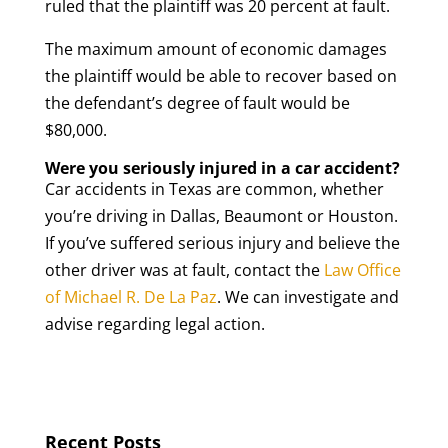
ruled that the plaintiff was 20 percent at fault.
The maximum amount of economic damages
the plaintiff would be able to recover based on
the defendant’s degree of fault would be
$80,000.
Were you seriously injured in a car accident?
Car accidents in Texas are common, whether
you’re driving in Dallas, Beaumont or Houston.
If you’ve suffered serious injury and believe the
other driver was at fault, contact the
Law Office
of Michael R. De La Paz
. We can investigate and
advise regarding legal action.
Recent Posts