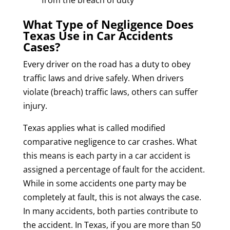
What Type of Negligence Does
Texas Use in Car Accidents
Cases?
Every driver on the road has a duty to obey
traffic laws and drive safely. When drivers
violate (breach) traffic laws, others can suffer
injury.
Texas applies what is called modified
comparative negligence to car crashes. What
this means is each party in a car accident is
assigned a percentage of fault for the accident.
While in some accidents one party may be
completely at fault, this is not always the case.
In many accidents, both parties contribute to
the accident. In Texas, if you are more than 50