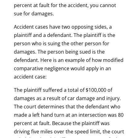
percent at fault for the accident, you cannot
sue for damages.
Accident cases have two opposing sides, a
plaintiff and a defendant. The plaintiff is the
person who is suing the other person for
damages. The person being sued is the
defendant. Here is an example of how modified
comparative negligence would apply in an
accident case:
The plaintiff suffered a total of $100,000 of
damages as a result of car damage and injury.
The court determines that the defendant who
made a left hand turn at an intersection was 80
percent at fault. Because the plaintiff was
driving five miles over the speed limit, the court