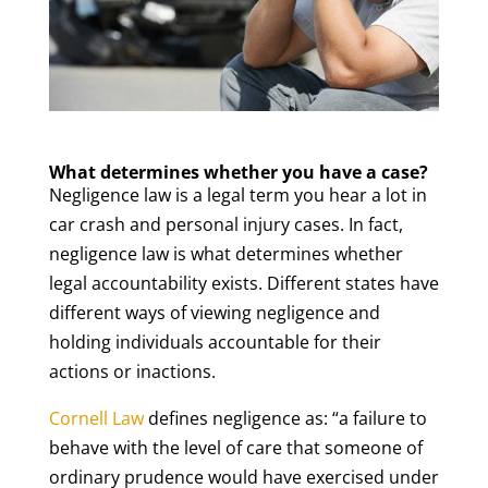
What determines whether you have a case?
Negligence law is a legal term you hear a lot in
car crash and personal injury cases. In fact,
negligence law is what determines whether
legal accountability exists. Different states have
different ways of viewing negligence and
holding individuals accountable for their
actions or inactions.
Cornell Law
defines negligence as: “a failure to
behave with the level of care that someone of
ordinary prudence would have exercised under