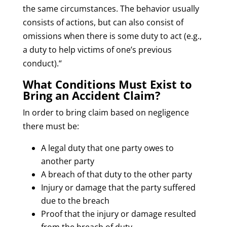
the same circumstances. The behavior usually
consists of actions, but can also consist of
omissions when there is some duty to act (e.g.,
a duty to help victims of one’s previous
conduct).“
What Conditions Must Exist to
Bring an Accident Claim?
In order to bring claim based on negligence
there must be:
A legal duty that one party owes to
another party
A breach of that duty to the other party
Injury or damage that the party suffered
due to the breach
Proof that the injury or damage resulted
from the breach of duty