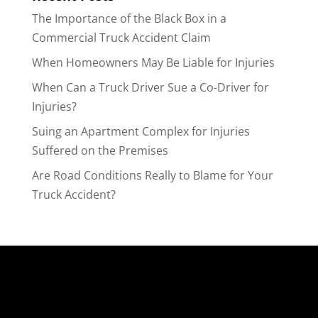
The Importance of the Black Box in a
Commercial Truck Accident Claim
When Homeowners May Be Liable for Injuries
When Can a Truck Driver Sue a Co-Driver for
Injuries?
Suing an Apartment Complex for Injuries
Suffered on the Premises
Are Road Conditions Really to Blame for Your
Truck Accident?