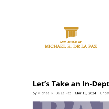
CAL
Let’s Take an In-Dept
by
Michael R. De La Paz
|
Mar 13, 2024
|
Unca