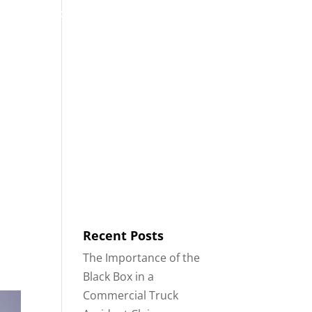
53
Contact
Blog
English
IDENTS
18-WHEELER ACCIDENTS
Recent Posts
The Importance of the
Black Box in a
Commercial Truck