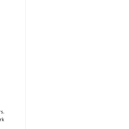
rs.
rk