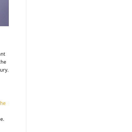
ant
the
jury.
the
e.