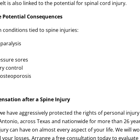
lt is also linked to the potential for spinal cord injury.
e Potential Consequences
conditions tied to spine injuries:
paralysis
essure sores
ry control
o osteoporosis
nsation after a Spine Injury
 we have aggressively protected the rights of personal injury
 Antonio, across Texas and nationwide for more than 26 yea
ury can have on almost every aspect of your life. We will wo
l your losses. Arrange a free consultation today to evaluate