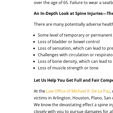
over the age of 65. Failure to wear a seatbe
An In-Depth Look at Spine Injuries—Th
There are many potentially adverse health 
Some level of temporary or permanent 
Loss of bladder or bowel control
Loss of sensation, which can lead to pr
Challenges with circulation or respirato
Loss of bone density, which can lead t
Loss of muscle strength or tone
Let Us Help You Get Full and Fair Compe
At the
Law Office of Michael R. De La Paz
,
victims in Arlington, Houston, Plano, San
We know the devastating effect a spine inj
closely with you to pursue damages for al