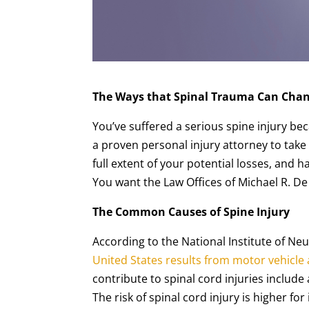
The Ways that Spinal Trauma Can Chan
You’ve suffered a serious spine injury b
a proven personal injury attorney to tak
full extent of your potential losses, and 
You want the Law Offices of Michael R. De
The Common Causes of Spine Injury
According to the National Institute of Ne
United States results from motor vehicle
contribute to spinal cord injuries include 
The risk of spinal cord injury is higher f