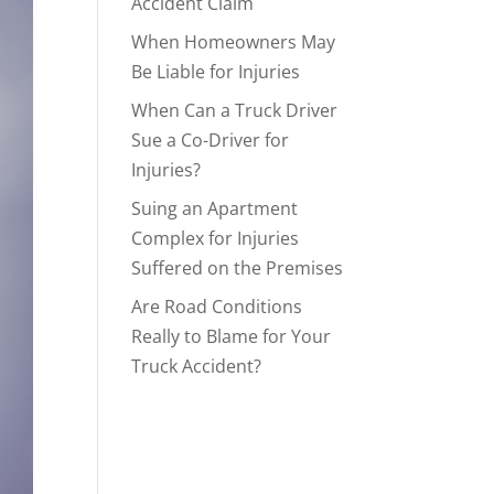
Accident Claim
When Homeowners May
Be Liable for Injuries
When Can a Truck Driver
Sue a Co-Driver for
Injuries?
Suing an Apartment
Complex for Injuries
Suffered on the Premises
Are Road Conditions
Really to Blame for Your
Truck Accident?