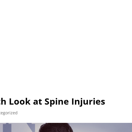
L (210) 225-HURT (4878)
OR (800) 645-85
ABOUT
ATTORNEY
INJURY
VEHICLE ACC
h Look at Spine Injuries
tegorized