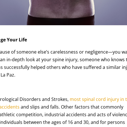
ge Your Life
ecause of someone else’s carelessness or negligence—you w
e an in-depth look at your spine injury, someone who knows 
has successfully helped others who have suffered a similar in
 La Paz.
urological Disorders and Strokes,
most spinal cord injury in 
 accidents
and slips and falls. Other factors that commonly
athletic competition, industrial accidents and acts of violenc
or individuals between the ages of 16 and 30, and for persons