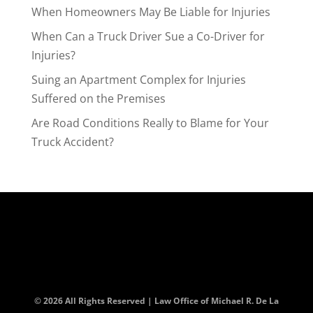
When Homeowners May Be Liable for Injuries
When Can a Truck Driver Sue a Co-Driver for
Injuries?
Suing an Apartment Complex for Injuries
Suffered on the Premises
Are Road Conditions Really to Blame for Your
Truck Accident?
© 2026 All Rights Reserved | Law Office of Michael R. De La