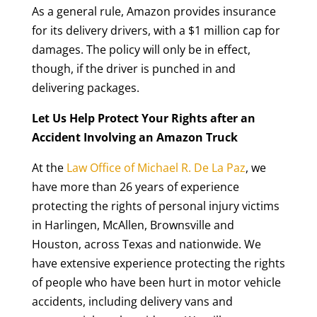
As a general rule, Amazon provides insurance
for its delivery drivers, with a $1 million cap for
damages. The policy will only be in effect,
though, if the driver is punched in and
delivering packages.
Let Us Help Protect Your Rights after an
Accident Involving an Amazon Truck
At the
Law Office of Michael R. De La Paz
, we
have more than 26 years of experience
protecting the rights of personal injury victims
in Harlingen, McAllen, Brownsville and
Houston, across Texas and nationwide. We
have extensive experience protecting the rights
of people who have been hurt in motor vehicle
accidents, including delivery vans and