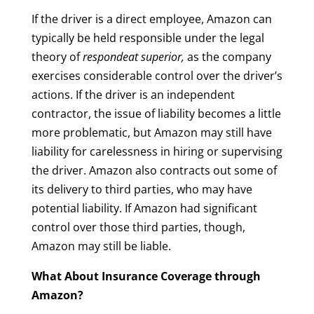
If the driver is a direct employee, Amazon can
typically be held responsible under the legal
theory of
respondeat superior,
as the company
exercises considerable control over the driver’s
actions. If the driver is an independent
contractor, the issue of liability becomes a little
more problematic, but Amazon may still have
liability for carelessness in hiring or supervising
the driver. Amazon also contracts out some of
its delivery to third parties, who may have
potential liability. If Amazon had significant
control over those third parties, though,
Amazon may still be liable.
What About Insurance Coverage through
Amazon?