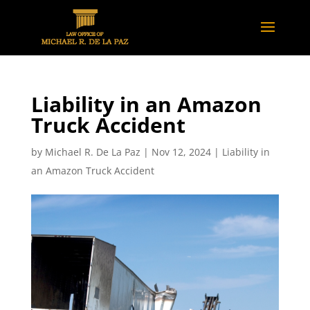
Liability in an Amazon
Truck Accident
by
Michael R. De La Paz
|
Nov 12, 2024
|
Liability in
an Amazon Truck Accident