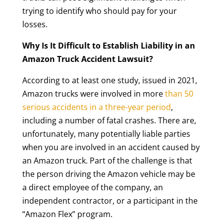
trying to identify who should pay for your
losses.
Why Is It Difficult to Establish Liability in an
Amazon Truck Accident Lawsuit?
According to at least one study, issued in 2021,
Amazon trucks were involved in more
than 50
serious accidents in a three-year period
,
including a number of fatal crashes. There are,
unfortunately, many potentially liable parties
when you are involved in an accident caused by
an Amazon truck. Part of the challenge is that
the person driving the Amazon vehicle may be
a direct employee of the company, an
independent contractor, or a participant in the
“Amazon Flex” program.