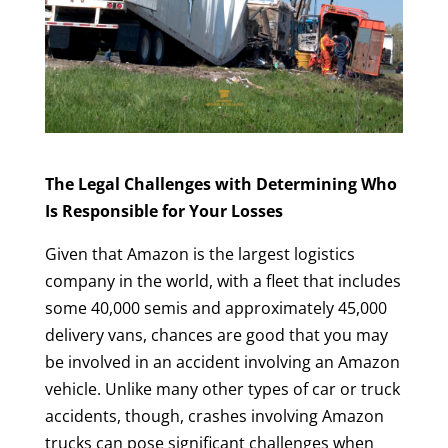
The Legal Challenges with Determining Who
Is Responsible for Your Losses
Given that Amazon is the largest logistics
company in the world, with a fleet that includes
some 40,000 semis and approximately 45,000
delivery vans, chances are good that you may
be involved in an accident involving an Amazon
vehicle. Unlike many other types of car or truck
accidents, though, crashes involving Amazon
trucks can pose significant challenges when