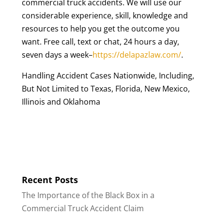
commercial truck accidents. We will use our
considerable experience, skill, knowledge and
resources to help you get the outcome you
want. Free call, text or chat, 24 hours a day,
seven days a week–
https://delapazlaw.com/
.
Handling Accident Cases Nationwide, Including,
But Not Limited to Texas, Florida, New Mexico,
Illinois and Oklahoma
Recent Posts
The Importance of the Black Box in a
Commercial Truck Accident Claim