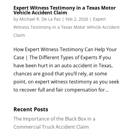
Expert Witness Testimony in a Texas Motor
Vehicle Accident Claim
by
Michael R. De La Paz
|
Feb 2, 2026
|
Expert
Witness Testimony in a Texas Motor Vehicle Accident
Claim
How Expert Witness Testimony Can Help Your
Case | The Different Types of Experts If you
have been hurt in an auto accident in Texas,
chances are good that you’ll rely, at some
point, on expert witness testimony as you seek
to recover full and fair compensation for...
Recent Posts
The Importance of the Black Box in a
Commercial Truck Accident Claim