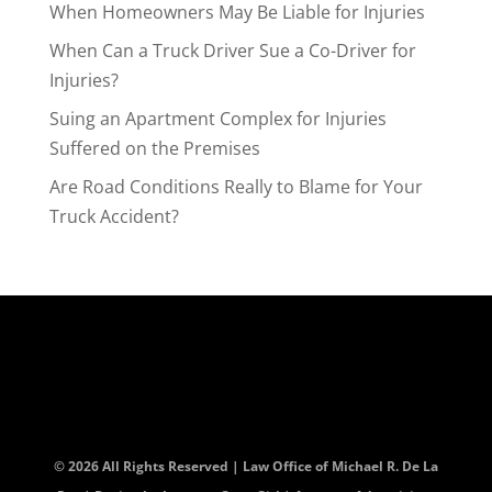
When Homeowners May Be Liable for Injuries
When Can a Truck Driver Sue a Co-Driver for
Injuries?
Suing an Apartment Complex for Injuries
Suffered on the Premises
Are Road Conditions Really to Blame for Your
Truck Accident?
© 2026 All Rights Reserved | Law Office of Michael R. De La