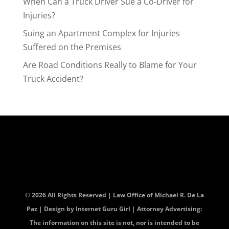
When Can a Truck Driver Sue a Co-Driver for
Injuries?
Suing an Apartment Complex for Injuries
Suffered on the Premises
Are Road Conditions Really to Blame for Your
Truck Accident?
© 2026 All Rights Reserved | Law Office of Michael R. De La
Paz | Design by
Internet Guru Girl
| Attorney Advertising:
The information on this site is not, nor is intended to be