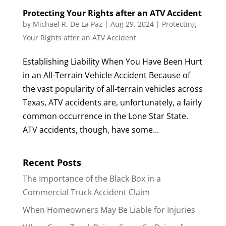
Protecting Your Rights after an ATV Accident
by
Michael R. De La Paz
|
Aug 29, 2024
|
Protecting
Your Rights after an ATV Accident
Establishing Liability When You Have Been Hurt
in an All-Terrain Vehicle Accident Because of
the vast popularity of all-terrain vehicles across
Texas, ATV accidents are, unfortunately, a fairly
common occurrence in the Lone Star State.
ATV accidents, though, have some...
Recent Posts
The Importance of the Black Box in a
Commercial Truck Accident Claim
When Homeowners May Be Liable for Injuries