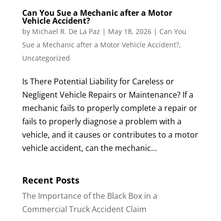
Can You Sue a Mechanic after a Motor
Vehicle Accident?
by
Michael R. De La Paz
|
May 18, 2026
|
Can You
Sue a Mechanic after a Motor Vehicle Accident?
,
Uncategorized
Is There Potential Liability for Careless or
Negligent Vehicle Repairs or Maintenance? If a
mechanic fails to properly complete a repair or
fails to properly diagnose a problem with a
vehicle, and it causes or contributes to a motor
vehicle accident, can the mechanic...
Recent Posts
The Importance of the Black Box in a
Commercial Truck Accident Claim