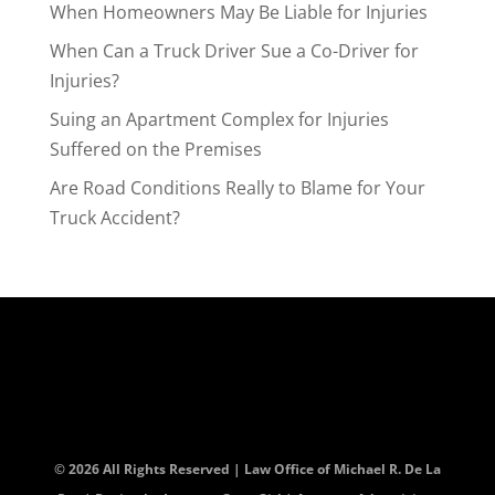
When Homeowners May Be Liable for Injuries
When Can a Truck Driver Sue a Co-Driver for
Injuries?
Suing an Apartment Complex for Injuries
Suffered on the Premises
Are Road Conditions Really to Blame for Your
Truck Accident?
© 2026 All Rights Reserved | Law Office of Michael R. De La