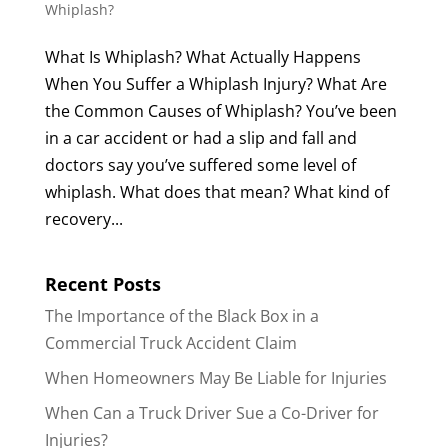
Whiplash?
What Is Whiplash? What Actually Happens
When You Suffer a Whiplash Injury? What Are
the Common Causes of Whiplash? You’ve been
in a car accident or had a slip and fall and
doctors say you’ve suffered some level of
whiplash. What does that mean? What kind of
recovery...
Recent Posts
The Importance of the Black Box in a
Commercial Truck Accident Claim
When Homeowners May Be Liable for Injuries
When Can a Truck Driver Sue a Co-Driver for
Injuries?