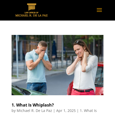
1. What Is Whiplash?
by
Michael R. De La Paz
|
Apr 1, 2025
|
1. What Is