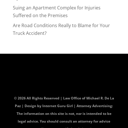
Suing an Apartment Complex for Injuries
Suffered on the Premises
Are Road Conditions Really to Blame for Your
Truck Accident?
© 2026 All Rights Reserved | Law Office of Michael R. De La
Paz | Design by
Internet Guru Girl
| Attorney Advertising:
The information on this site is not, nor is intended to be
legal advice. You should consult an attorney for advice