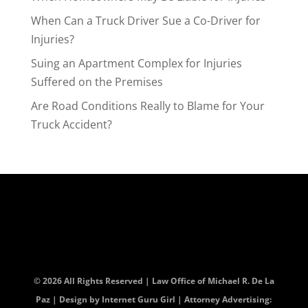
When Can a Truck Driver Sue a Co-Driver for
Injuries?
Suing an Apartment Complex for Injuries
Suffered on the Premises
Are Road Conditions Really to Blame for Your
Truck Accident?
© 2026 All Rights Reserved | Law Office of Michael R. De La
Paz | Design by
Internet Guru Girl
| Attorney Advertising: