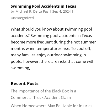
Swimming Pool Accidents in Texas
by
Michael R. De La Paz
|
Sep 4, 2024
|
Uncategorized
What should you know about swimming pool
accidents? Swimming pool accidents in Texas
become more frequent during the hot summer
months when temperatures rise. To cool off,
many families enjoy outdoor swimming in
pools. However, there are risks that come with
swimming,...
Recent Posts
The Importance of the Black Box in a
Commercial Truck Accident Claim
When Homeowners May Be Liable for Injuries