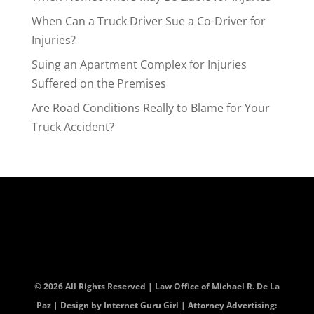
When Can a Truck Driver Sue a Co-Driver for
Injuries?
Suing an Apartment Complex for Injuries
Suffered on the Premises
Are Road Conditions Really to Blame for Your
Truck Accident?
© 2026 All Rights Reserved | Law Office of Michael R. De La
Paz | Design by
Internet Guru Girl
| Attorney Advertising: