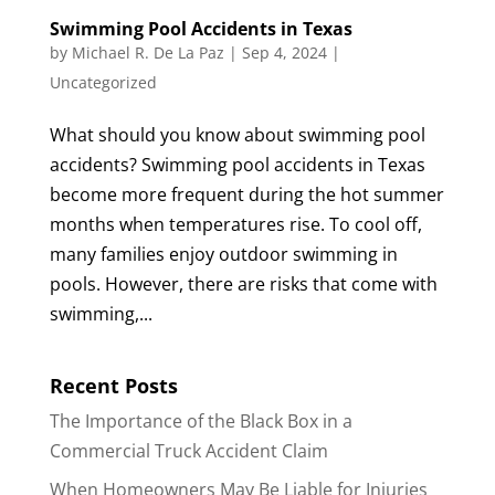
Swimming Pool Accidents in Texas
by
Michael R. De La Paz
|
Sep 4, 2024
|
Uncategorized
What should you know about swimming pool
accidents? Swimming pool accidents in Texas
become more frequent during the hot summer
months when temperatures rise. To cool off,
many families enjoy outdoor swimming in
pools. However, there are risks that come with
swimming,...
Recent Posts
The Importance of the Black Box in a
Commercial Truck Accident Claim
When Homeowners May Be Liable for Injuries