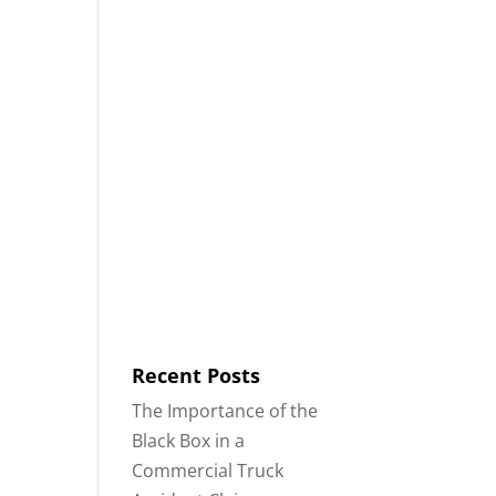
8553
Contact
Blog
English
IDENTS
18-WHEELER ACCIDENTS
Recent Posts
The Importance of the
Black Box in a
Commercial Truck