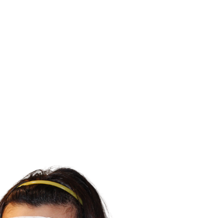
ALL (210) 225-HURT (4878)
OR (800) 645-
ABOUT
ATTORNEY
INJURY
VEHICLE ACC