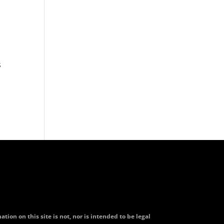
s
tion on this site is not, nor is intended to be legal