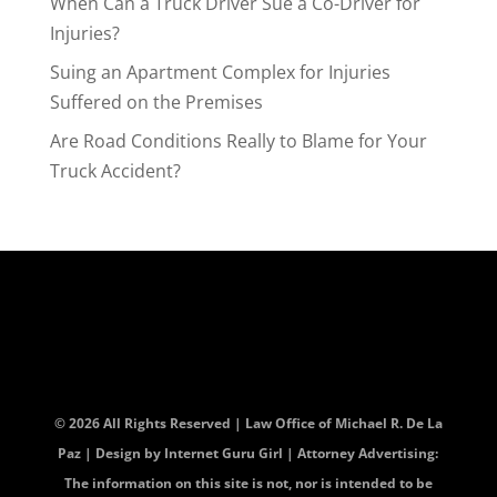
When Can a Truck Driver Sue a Co-Driver for
Injuries?
Suing an Apartment Complex for Injuries
Suffered on the Premises
Are Road Conditions Really to Blame for Your
Truck Accident?
© 2026 All Rights Reserved | Law Office of Michael R. De La
Paz | Design by
Internet Guru Girl
| Attorney Advertising:
The information on this site is not, nor is intended to be