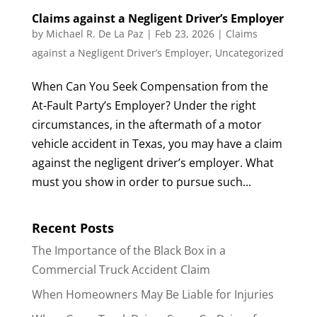
Claims against a Negligent Driver’s Employer
by
Michael R. De La Paz
|
Feb 23, 2026
|
Claims
against a Negligent Driver’s Employer
,
Uncategorized
When Can You Seek Compensation from the
At-Fault Party’s Employer? Under the right
circumstances, in the aftermath of a motor
vehicle accident in Texas, you may have a claim
against the negligent driver’s employer. What
must you show in order to pursue such...
Recent Posts
The Importance of the Black Box in a
Commercial Truck Accident Claim
When Homeowners May Be Liable for Injuries