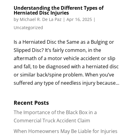
Understanding the Different Types of
Herniated Disc Injuries
by
Michael R. De La Paz
|
Apr 16, 2025
|
Uncategorized
Is a Herniated Disc the Same as a Bulging or
Slipped Disc? It’s fairly common, in the
aftermath of a motor vehicle accident or slip
and fall, to be diagnosed with a herniated disc
or similar back/spine problem. When you’ve
suffered any type of needless injury because...
Recent Posts
The Importance of the Black Box in a
Commercial Truck Accident Claim
When Homeowners May Be Liable for Injuries