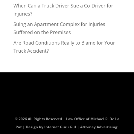
When Can a Truck Driver Sue a Co-Driver for
Injuries?
Suing an Apartment Complex for Injuries
Suffered on the Premises
Are Road Conditions Really to Blame for Your
Truck Accident?
© 2026 All Rights Reserved | Law Office of Michael R. De La
Paz | Design by
Internet Guru Girl
| Attorney Advertising: